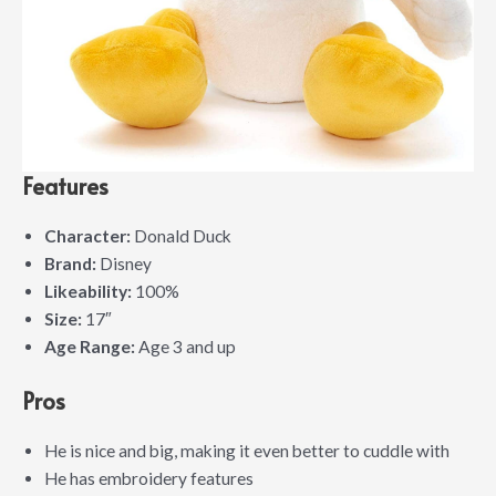
Features
Character:
Donald Duck
Brand:
Disney
Likeability:
100%
Size:
17″
Age Range:
Age 3 and up
Pros
He is nice and big, making it even better to cuddle with
He has embroidery features