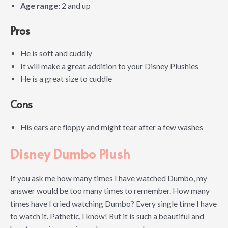
Age range:
2 and up
Pros
He is soft and cuddly
It will make a great addition to your Disney Plushies
He is a great size to cuddle
Cons
His ears are floppy and might tear after a few washes
Disney Dumbo Plush
If you ask me how many times I have watched Dumbo, my
answer would be too many times to remember. How many
times have I cried watching Dumbo? Every single time I have
to watch it. Pathetic, I know! But it is such a beautiful and