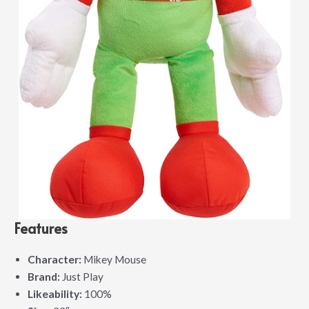
Features
Character:
Mikey Mouse
Brand:
Just Play
Likeability:
100%