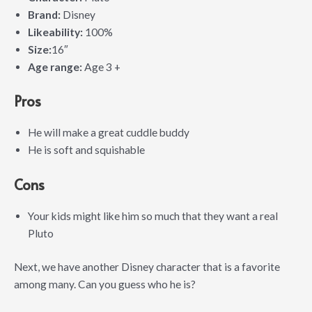
Brand:
Disney
Likeability:
100%
Size:
16″
Age range:
Age 3 +
Pros
He will make a great cuddle buddy
He is soft and squishable
Cons
Your kids might like him so much that they want a real
Pluto
Next, we have another Disney character that is a favorite
among many. Can you guess who he is?