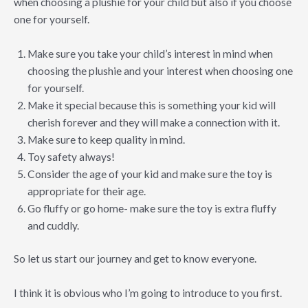
when choosing a plushie for your child but also if you choose
one for yourself.
Make sure you take your child’s interest in mind when
choosing the plushie and your interest when choosing one
for yourself.
Make it special because this is something your kid will
cherish forever and they will make a connection with it.
Make sure to keep quality in mind.
Toy safety always!
Consider the age of your kid and make sure the toy is
appropriate for their age.
Go fluffy or go home- make sure the toy is extra fluffy
and cuddly.
So let us start our journey and get to know everyone.
I think it is obvious who I’m going to introduce to you first.