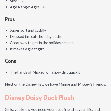
Size:
22″
Age Range:
Ages 3+
Pros
Super soft and cuddly
Dressed in n cute holiday outfit
Great way to get in the holiday season
It makes a great gift
Cons
The hands of Mickey will show dirt quickly
Next on the Disney list, we have Minnie and Mickey’s friends:
Disney Daisy Duck Plush
Girls, you know you need your best friend in your life, and