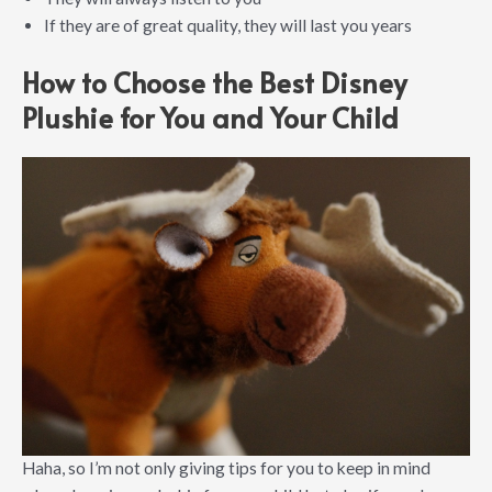
If they are of great quality, they will last you years
How to Choose the Best Disney
Plushie for You and Your Child
Haha, so I’m not only giving tips for you to keep in mind