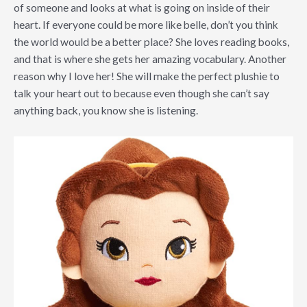
of someone and looks at what is going on inside of their
heart. If everyone could be more like belle, don’t you think
the world would be a better place? She loves reading books,
and that is where she gets her amazing vocabulary. Another
reason why I love her! She will make the perfect plushie to
talk your heart out to because even though she can’t say
anything back, you know she is listening.