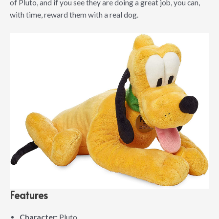
of Pluto, and if you see they are doing a great job, you can,
with time, reward them with a real dog.
Features
Character:
Pluto