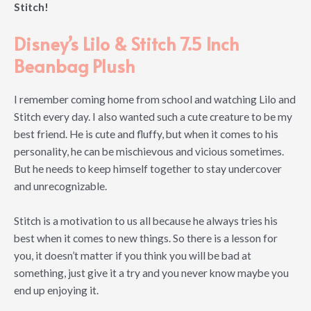
Stitch!
Disney’s Lilo & Stitch 7.5 Inch
Beanbag Plush
I remember coming home from school and watching Lilo and
Stitch every day. I also wanted such a cute creature to be my
best friend. He is cute and fluffy, but when it comes to his
personality, he can be mischievous and vicious sometimes.
But he needs to keep himself together to stay undercover
and unrecognizable.
Stitch is a motivation to us all because he always tries his
best when it comes to new things. So there is a lesson for
you, it doesn’t matter if you think you will be bad at
something, just give it a try and you never know maybe you
end up enjoying it.