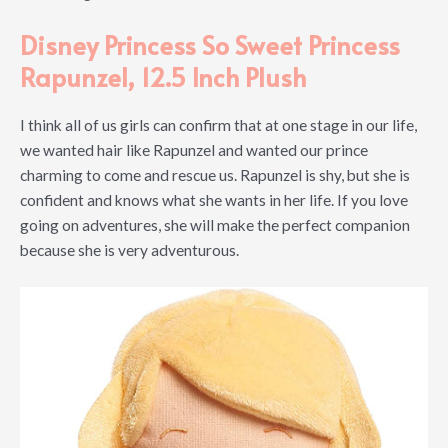
Disney Princess So Sweet Princess
Rapunzel, 12.5 Inch Plush
I think all of us girls can confirm that at one stage in our life,
we wanted hair like Rapunzel and wanted our prince
charming to come and rescue us. Rapunzel is shy, but she is
confident and knows what she wants in her life. If you love
going on adventures, she will make the perfect companion
because she is very adventurous.