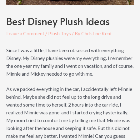
Best Disney Plush Ideas
Leave a Comment
/
Plush Toys
/ By
Christine Kent
Since I was a little, I have been obsessed with everything
Disney. My Disney plushies were my everything. I remember
the one year my family and I went on vacation, and of course,
Minnie and Mickey needed to go with me.
As we packed everything in the car, I accidentally left Minnie
behind. Maybe she did not feel up to the long drive and
wanted some time to herself. 2 hours into the car ride, I
realized Minnie was gone, and I started crying hysterically.
My mom tried to comfort me by telling me that Minnie was
looking after the house and keeping it safe. But this did not
make me feel any better. I wanted Minnie! Can you guess