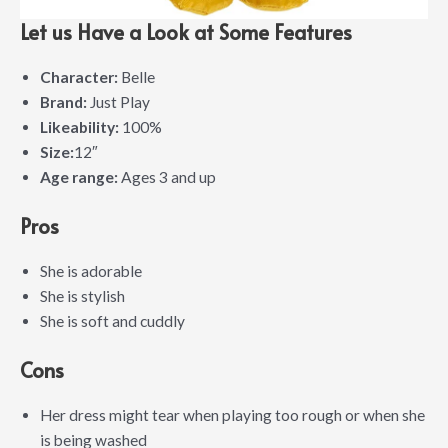
Let us Have a Look at Some Features
Character:
Belle
Brand:
Just Play
Likeability:
100%
Size:
12″
Age range:
Ages 3 and up
Pros
She is adorable
She is stylish
She is soft and cuddly
Cons
Her dress might tear when playing too rough or when she
is being washed