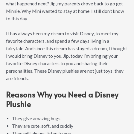
what happened next? Jip, my parents drove back to go get
Minnie. Why Mini wanted to stay at home, I still don’t know
to this day.
It has always been my dream to visit Disney, to meet my
favorite characters, and spend a few days living in a
fairytale. And since this dream has stayed a dream, I thought
I would bring Disney to you. Jip, today I’m bringing your
favorite Disney characters to you and sharing their
personalities. These Disney plushies are not just toys; they
are friends.
Reasons Why you Need a Disney
Plushie
They give amazing hugs
They are cute, soft, and cuddly
They will always listen to you