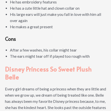
He has embroidery features
He has a cute little hat and clown collar on
His large ears will just make you fall in love with him all
over again
He makes a great present
Cons
After a few washes, his collar might tear
The ears might tear off if played too rough with
Disney Princess So Sweet Plush
Belle
Every girl dreams of being a princess when they are little and
when we grow up, we dream of being treated like one. Belle
has always been my favorite Disney princess because, to me,
she has the kindest heart. She looks past the outside features