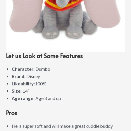
Let us Look at Some Features
Character:
Dumbo
Brand:
Disney
Likeability:
100%
Size:
14″
Age range:
Age 3 and up
Pros
He is super soft and will make a great cuddle buddy