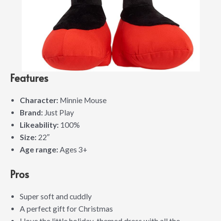
Features
Character:
Minnie Mouse
Brand:
Just Play
Likeability:
100%
Size:
22″
Age range:
Ages 3+
Pros
Super soft and cuddly
A perfect gift for Christmas
I love the little holiday-themed dress with all the