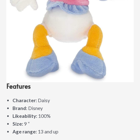
Features
Character:
Daisy
Brand:
Disney
Likeability:
100%
Size:
9 “
Age range:
13 and up