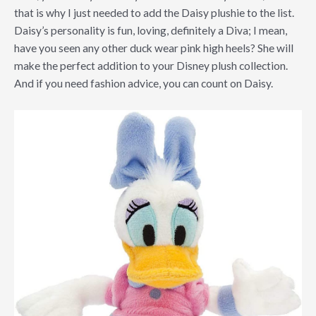
that is why I just needed to add the Daisy plushie to the list.
Daisy’s personality is fun, loving, definitely a Diva; I mean,
have you seen any other duck wear pink high heels? She will
make the perfect addition to your Disney plush collection.
And if you need fashion advice, you can count on Daisy.