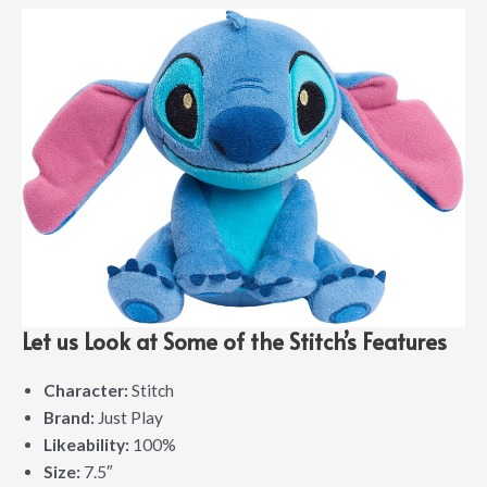
Let us Look at Some of the Stitch’s Features
Character:
Stitch
Brand:
Just Play
Likeability:
100%
Size:
7.5″