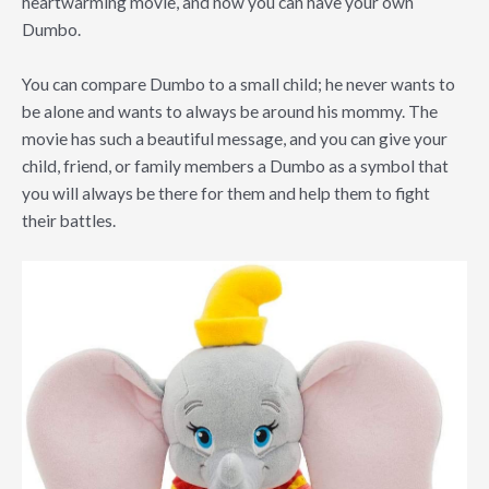
heartwarming movie, and now you can have your own
Dumbo.
You can compare Dumbo to a small child; he never wants to
be alone and wants to always be around his mommy. The
movie has such a beautiful message, and you can give your
child, friend, or family members a Dumbo as a symbol that
you will always be there for them and help them to fight
their battles.