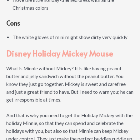
Christmas colors
Cons
The white gloves of mini might show dirty very quickly
Disney Holiday Mickey Mouse
What is Minnie without Mickey? It is like having peanut
butter and jelly sandwich without the peanut butter. You
know they just go together. Mickey is sweet and carefree
and just a great friend to have. But I need to warn you; he can
get irresponsible at times.
And that is why you need to get the Holiday Mickey with the
holiday Minnie, so that they can spend and celebrate the
holidays with you, but also so that Minnie can keep Mickey
under control. They just make the perfect buddies cuddle up