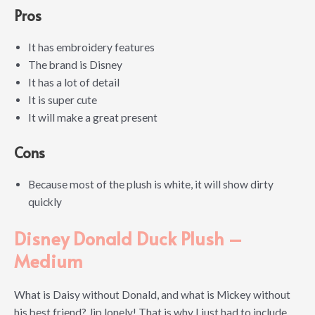
Pros
It has embroidery features
The brand is Disney
It has a lot of detail
It is super cute
It will make a great present
Cons
Because most of the plush is white, it will show dirty
quickly
Disney Donald Duck Plush –
Medium
What is Daisy without Donald, and what is Mickey without
his best friend? Jip lonely! That is why I just had to include