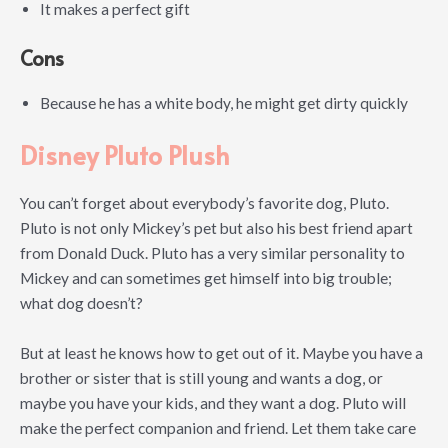
It makes a perfect gift
Cons
Because he has a white body, he might get dirty quickly
Disney Pluto Plush
You can’t forget about everybody’s favorite dog, Pluto.
Pluto is not only Mickey’s pet but also his best friend apart
from Donald Duck. Pluto has a very similar personality to
Mickey and can sometimes get himself into big trouble;
what dog doesn’t?
But at least he knows how to get out of it. Maybe you have a
brother or sister that is still young and wants a dog, or
maybe you have your kids, and they want a dog. Pluto will
make the perfect companion and friend. Let them take care