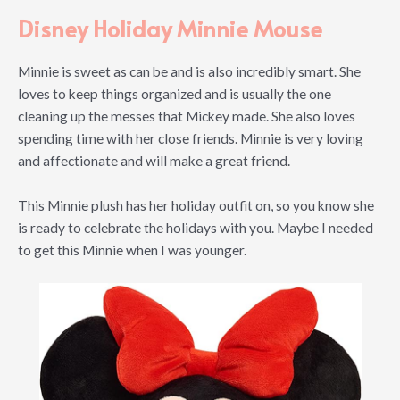
Disney Holiday Minnie Mouse
Minnie is sweet as can be and is also incredibly smart. She
loves to keep things organized and is usually the one
cleaning up the messes that Mickey made. She also loves
spending time with her close friends. Minnie is very loving
and affectionate and will make a great friend.
This Minnie plush has her holiday outfit on, so you know she
is ready to celebrate the holidays with you. Maybe I needed
to get this Minnie when I was younger.