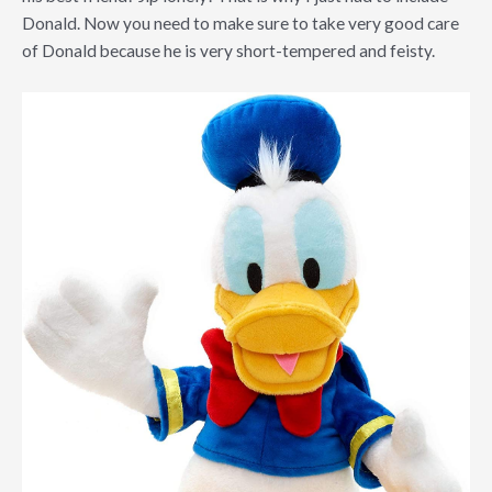
Donald. Now you need to make sure to take very good care
of Donald because he is very short-tempered and feisty.