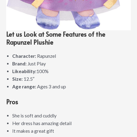
Let us Look at Some Features of the
Rapunzel Plushie
Character:
Rapunzel
Brand:
Just Play
Likeability:
100%
Size:
12.5″
Age range:
Ages 3 and up
Pros
She is soft and cuddly
Her dress has amazing detail
It makes a great gift