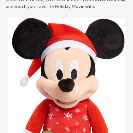
and watch your favorite Holiday Movie with.