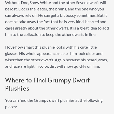
Without Doc, Snow White and the other Seven dwarfs will
be lost. Doc is the leader, the brains, and the one who you
can always rely on. He can get a bit bossy sometimes. But it
doesn’t take away the fact that he is very kind-hearted and
cares greatly about the other dwarfs. It is a great idea to add
him to the collection to keep the other dwarfs in line.
I love how smart this plushie looks with his cute little
glasses. His whole appearance makes him look older and
wiser than the other dwarfs. Again because his beard, arms,
and face are light in color, dirt will show quickly on him.
Where to Find Grumpy Dwarf
Plushies
You can find the Grumpy dwarf plushies at the following
places: