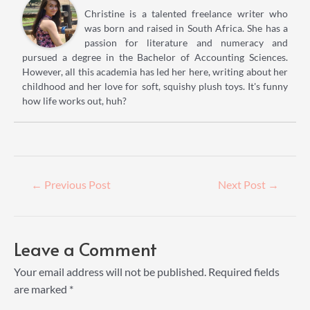
Christine is a talented freelance writer who
was born and raised in South Africa. She has a
passion for literature and numeracy and
pursued a degree in the Bachelor of Accounting Sciences.
However, all this academia has led her here, writing about her
childhood and her love for soft, squishy plush toys. It's funny
how life works out, huh?
Post
←
Previous Post
Next Post
→
navigation
Leave a Comment
Your email address will not be published.
Required fields
are marked
*