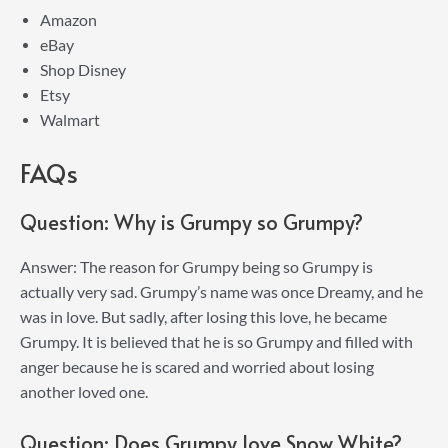
Amazon
eBay
Shop Disney
Etsy
Walmart
FAQs
Question: Why is Grumpy so Grumpy?
Answer: The reason for Grumpy being so Grumpy is
actually very sad. Grumpy’s name was once Dreamy, and he
was in love. But sadly, after losing this love, he became
Grumpy. It is believed that he is so Grumpy and filled with
anger because he is scared and worried about losing
another loved one.
Question: Does Grumpy love Snow White?