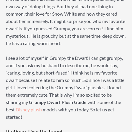
own way of doing things. But they all had one thing in
common, their love for Snow White and how they cared
about her immensely. It might surprise you who my favorite
dwarf is. If you guessed Grumpy, you are correct! I find him
mysterious. He is grouchy, but at the same time, deep down,
he has a caring, warm heart.
I see a lot of myself in Grumpy the Dwarf. I can get grumpy,
and if you ask my husband to describe me, he would say,
“caring, loving, but short-fused.” I think he is my favorite
dwarf because I relate to him so much. So since I was a little
girl, I loved collecting the Grumpy Dwarf plushies. I found
them extremely cute. That is why I’m so excited to be
sharing my
Grumpy Dwarf Plush Guide
with some of the
best
Disney plush
models with you today. So let us get
started!