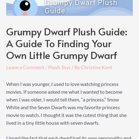
Grumpy Dwarf Plush Guide:
A Guide To Finding Your
Own Little Grumpy Dwarf
Leave a Comment
/
Plush Toys
/ By
Christine Kent
When I was younger, I used to love watching princess
movies. If someone asked me what I wanted to become
when I was older, I would tell them, “a princess.” Snow
White and the Seven Dwarfs was my favorite princess
movie to watch. I thought it was the cutest thing that she
lived in a tiny little house with seven dwarfs.
I loved the fact that each dwarf had its own personality and