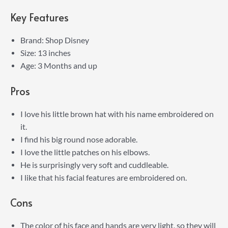
Key Features
Brand: Shop Disney
Size: 13 inches
Age: 3 Months and up
Pros
I love his little brown hat with his name embroidered on
it.
I find his big round nose adorable.
I love the little patches on his elbows.
He is surprisingly very soft and cuddleable.
I like that his facial features are embroidered on.
Cons
The color of his face and hands are very light, so they will