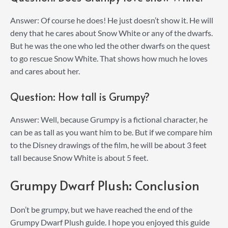
Answer: Of course he does! He just doesn’t show it. He will
deny that he cares about Snow White or any of the dwarfs.
But he was the one who led the other dwarfs on the quest
to go rescue Snow White. That shows how much he loves
and cares about her.
Question: How tall is Grumpy?
Answer: Well, because Grumpy is a fictional character, he
can be as tall as you want him to be. But if we compare him
to the Disney drawings of the film, he will be about 3 feet
tall because Snow White is about 5 feet.
Grumpy Dwarf Plush: Conclusion
Don’t be grumpy, but we have reached the end of the
Grumpy Dwarf Plush guide. I hope you enjoyed this guide