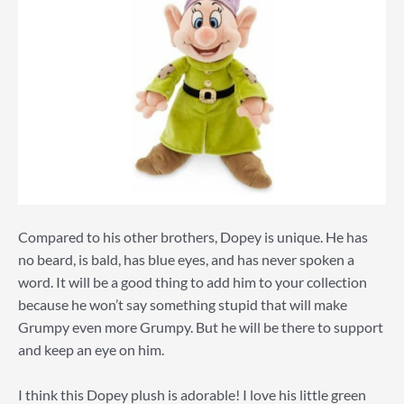
Compared to his other brothers, Dopey is unique. He has
no beard, is bald, has blue eyes, and has never spoken a
word. It will be a good thing to add him to your collection
because he won’t say something stupid that will make
Grumpy even more Grumpy. But he will be there to support
and keep an eye on him.
I think this Dopey plush is adorable! I love his little green