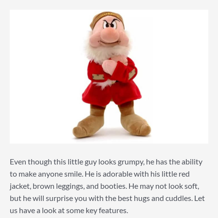
Even though this little guy looks grumpy, he has the ability
to make anyone smile. He is adorable with his little red
jacket, brown leggings, and booties. He may not look soft,
but he will surprise you with the best hugs and cuddles. Let
us have a look at some key features.