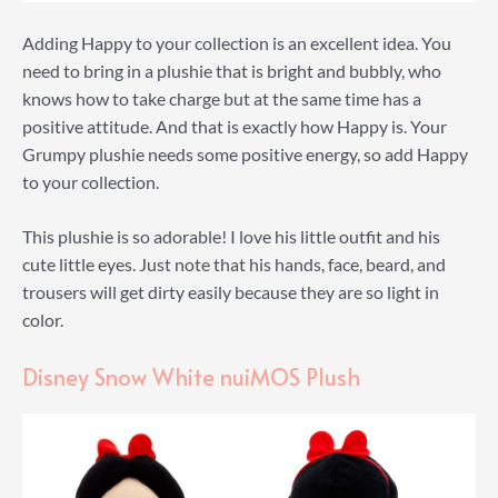
Adding Happy to your collection is an excellent idea. You
need to bring in a plushie that is bright and bubbly, who
knows how to take charge but at the same time has a
positive attitude. And that is exactly how Happy is. Your
Grumpy plushie needs some positive energy, so add Happy
to your collection.
This plushie is so adorable! I love his little outfit and his
cute little eyes. Just note that his hands, face, beard, and
trousers will get dirty easily because they are so light in
color.
Disney Snow White nuiMOS Plush