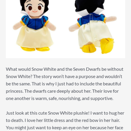
What would Snow White and the Seven Dwarfs be without
Snow White? The story won’t have a purpose and wouldn’t
be the same. That is why I just had to include the beautiful
princess. The dwarfs care deeply about her. Their love for
one another is warm, safe, nourishing, and supportive.
Just look at this cute Snow White plushie! I want to hug her
to death. I love her little dress and the red bow in her hair.
You might just want to keep an eye on her because her face