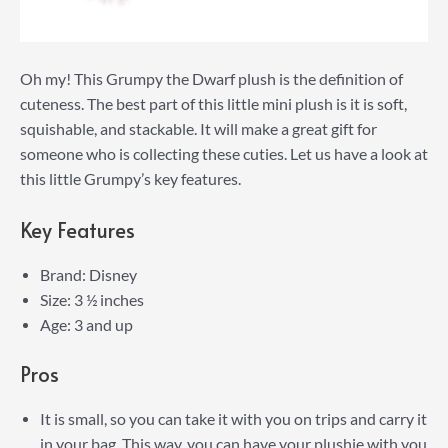
Oh my! This Grumpy the Dwarf plush is the definition of
cuteness. The best part of this little mini plush is it is soft,
squishable, and stackable. It will make a great gift for
someone who is collecting these cuties. Let us have a look at
this little Grumpy’s key features.
Key Features
Brand: Disney
Size: 3 ½ inches
Age: 3 and up
Pros
It is small, so you can take it with you on trips and carry it
in your bag. This way, you can have your plushie with you