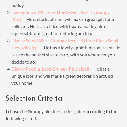
buddy.
Disney Snow White and the Seven Dwarfs Grumpy
Plush
– He is stackable and will make a great gift for a
collector. He is also filled with beans, making him
squeezable and great for reducing anxiety.
Disney Snow White Grumpy Scented Ufufy Plush Small
New with Tags
– He has a lovely apple blossom scent. He
is also the perfect size to carry with you wherever you
decide to go.
Disney Pook-a-Looz Grumpy Plush Doll
– He has a
unique look and will make a great decoration around
your home.
Selection Criteria
I chose the Grumpy plushies in this guide according to the
following criteria.