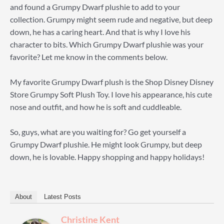
and found a Grumpy Dwarf plushie to add to your
collection. Grumpy might seem rude and negative, but deep
down, he has a caring heart. And that is why I love his
character to bits. Which Grumpy Dwarf plushie was your
favorite? Let me know in the comments below.
My favorite Grumpy Dwarf plush is the Shop Disney Disney
Store Grumpy Soft Plush Toy. I love his appearance, his cute
nose and outfit, and how he is soft and cuddleable.
So, guys, what are you waiting for? Go get yourself a
Grumpy Dwarf plushie. He might look Grumpy, but deep
down, he is lovable. Happy shopping and happy holidays!
About
Latest Posts
Christine Kent