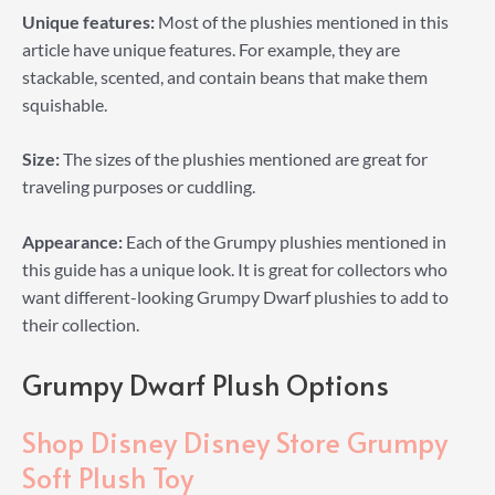
Unique features:
Most of the plushies mentioned in this
article have unique features. For example, they are
stackable, scented, and contain beans that make them
squishable.
Size:
The sizes of the plushies mentioned are great for
traveling purposes or cuddling.
Appearance:
Each of the Grumpy plushies mentioned in
this guide has a unique look. It is great for collectors who
want different-looking Grumpy Dwarf plushies to add to
their collection.
Grumpy Dwarf Plush Options
Shop Disney Disney Store Grumpy
Soft Plush Toy