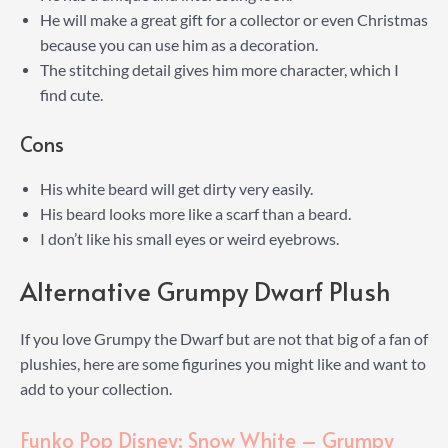
He will make a great gift for a collector or even Christmas
because you can use him as a decoration.
The stitching detail gives him more character, which I
find cute.
Cons
His white beard will get dirty very easily.
His beard looks more like a scarf than a beard.
I don’t like his small eyes or weird eyebrows.
Alternative Grumpy Dwarf Plush
If you love Grumpy the Dwarf but are not that big of a fan of
plushies, here are some figurines you might like and want to
add to your collection.
Funko Pop Disney: Snow White – Grumpy