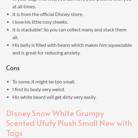
at all times.
It is from the official Disney store.
I love his little rosy cheeks.
It is stackable! So you can collect many and stack them
all.
His belly is filled with beans which makes him squeezable
and is great for reducing anxiety.
Cons
To some, it might be too small.
I find its body very weird.
His white beard will get dirty very easily.
Disney Snow White Grumpy
Scented Ufufy Plush Small New with
Tags