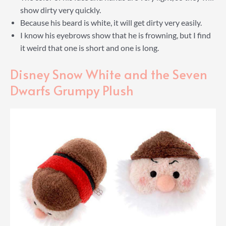
show dirty very quickly.
Because his beard is white, it will get dirty very easily.
I know his eyebrows show that he is frowning, but I find
it weird that one is short and one is long.
Disney Snow White and the Seven
Dwarfs Grumpy Plush