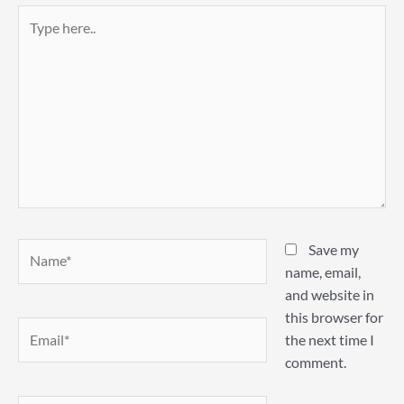
Type
here..
Name*
Save my
name, email,
and website in
this browser for
Email*
the next time I
comment.