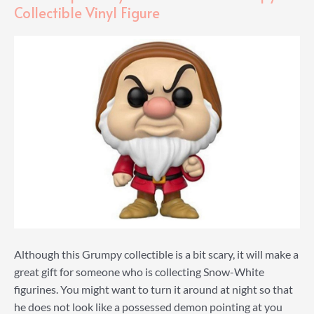
Collectible Vinyl Figure
Although this Grumpy collectible is a bit scary, it will make a
great gift for someone who is collecting Snow-White
figurines. You might want to turn it around at night so that
he does not look like a possessed demon pointing at you