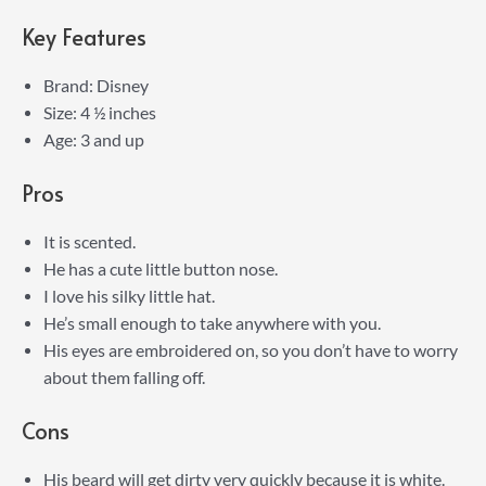
Key Features
Brand: Disney
Size: 4 ½ inches
Age: 3 and up
Pros
It is scented.
He has a cute little button nose.
I love his silky little hat.
He’s small enough to take anywhere with you.
His eyes are embroidered on, so you don’t have to worry
about them falling off.
Cons
His beard will get dirty very quickly because it is white.