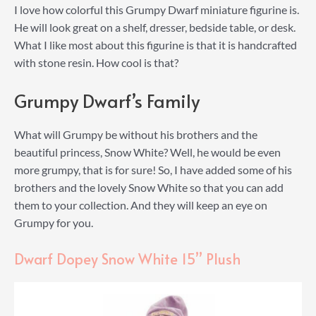
I love how colorful this Grumpy Dwarf miniature figurine is.
He will look great on a shelf, dresser, bedside table, or desk.
What I like most about this figurine is that it is handcrafted
with stone resin. How cool is that?
Grumpy Dwarf’s Family
What will Grumpy be without his brothers and the
beautiful princess, Snow White? Well, he would be even
more grumpy, that is for sure! So, I have added some of his
brothers and the lovely Snow White so that you can add
them to your collection. And they will keep an eye on
Grumpy for you.
Dwarf Dopey Snow White 15” Plush