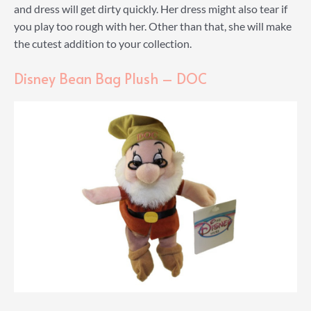
and dress will get dirty quickly. Her dress might also tear if
you play too rough with her. Other than that, she will make
the cutest addition to your collection.
Disney Bean Bag Plush – DOC