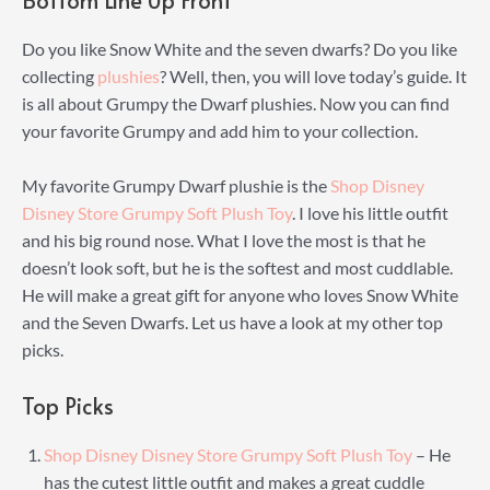
Bottom Line Up Front
Do you like Snow White and the seven dwarfs? Do you like
collecting
plushies
? Well, then, you will love today’s guide. It
is all about Grumpy the Dwarf plushies. Now you can find
your favorite Grumpy and add him to your collection.
My favorite Grumpy Dwarf plushie is the
Shop Disney
Disney Store Grumpy Soft Plush Toy
. I love his little outfit
and his big round nose. What I love the most is that he
doesn’t look soft, but he is the softest and most cuddlable.
He will make a great gift for anyone who loves Snow White
and the Seven Dwarfs. Let us have a look at my other top
picks.
Top Picks
Shop Disney Disney Store Grumpy Soft Plush Toy
– He
has the cutest little outfit and makes a great cuddle