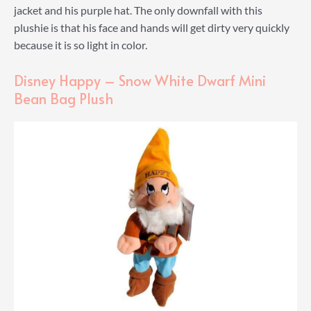
jacket and his purple hat. The only downfall with this
plushie is that his face and hands will get dirty very quickly
because it is so light in color.
Disney Happy – Snow White Dwarf Mini
Bean Bag Plush