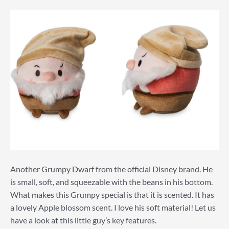
Another Grumpy Dwarf from the official Disney brand. He
is small, soft, and squeezable with the beans in his bottom.
What makes this Grumpy special is that it is scented. It has
a lovely Apple blossom scent. I love his soft material! Let us
have a look at this little guy’s key features.