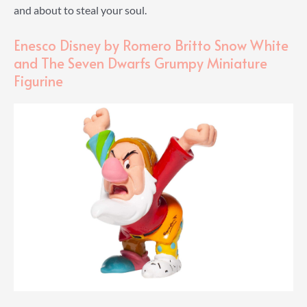
and about to steal your soul.
Enesco Disney by Romero Britto Snow White
and The Seven Dwarfs Grumpy Miniature
Figurine