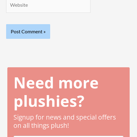
Website
Need more
plushies?
Signup for news and special offers
on all things plush!