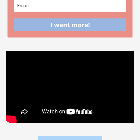
I want more!