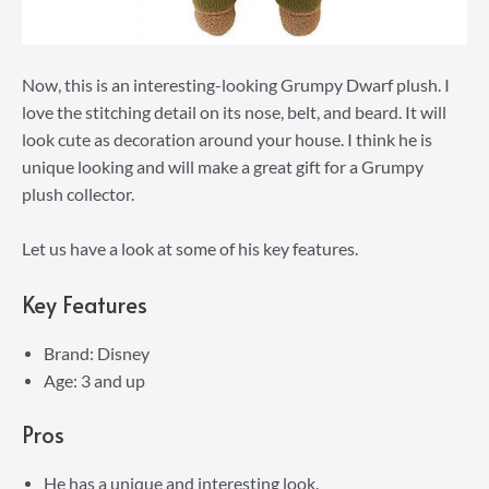
Now, this is an interesting-looking Grumpy Dwarf plush. I
love the stitching detail on its nose, belt, and beard. It will
look cute as decoration around your house. I think he is
unique looking and will make a great gift for a Grumpy
plush collector.
Let us have a look at some of his key features.
Key Features
Brand: Disney
Age: 3 and up
Pros
He has a unique and interesting look.