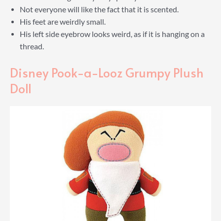
Not everyone will like the fact that it is scented.
His feet are weirdly small.
His left side eyebrow looks weird, as if it is hanging on a
thread.
Disney Pook-a-Looz Grumpy Plush
Doll