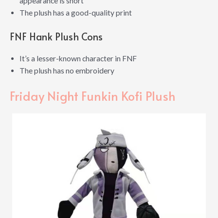
appearance is short
The plush has a good-quality print
FNF Hank Plush Cons
It’s a lesser-known character in FNF
The plush has no embroidery
Friday Night Funkin Kofi Plush