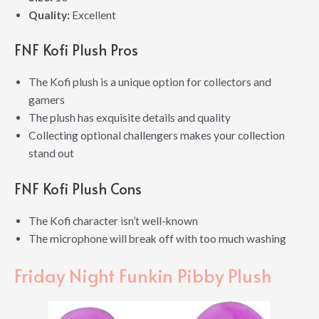
Quality:
Excellent
FNF Kofi Plush Pros
The Kofi plush is a unique option for collectors and
gamers
The plush has exquisite details and quality
Collecting optional challengers makes your collection
stand out
FNF Kofi Plush Cons
The Kofi character isn’t well-known
The microphone will break off with too much washing
Friday Night Funkin Pibby Plush