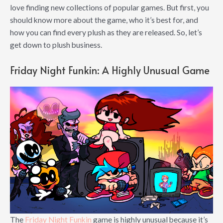
love finding new collections of popular games. But first, you
should know more about the game, who it’s best for, and
how you can find every plush as they are released. So, let’s
get down to plush business.
Friday Night Funkin: A Highly Unusual Game
The
Friday Night Funkin
game is highly unusual because it’s