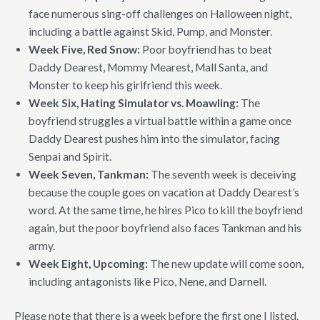
face numerous sing-off challenges on Halloween night,
including a battle against Skid, Pump, and Monster.
Week Five, Red Snow:
Poor boyfriend has to beat
Daddy Dearest, Mommy Mearest, Mall Santa, and
Monster to keep his girlfriend this week.
Week Six, Hating Simulator vs. Moawling:
The
boyfriend struggles a virtual battle within a game once
Daddy Dearest pushes him into the simulator, facing
Senpai and Spirit.
Week Seven, Tankman:
The seventh week is deceiving
because the couple goes on vacation at Daddy Dearest’s
word. At the same time, he hires Pico to kill the boyfriend
again, but the poor boyfriend also faces Tankman and his
army.
Week Eight, Upcoming:
The new update will come soon,
including antagonists like Pico, Nene, and Darnell.
Please note that there is a week before the first one I listed.