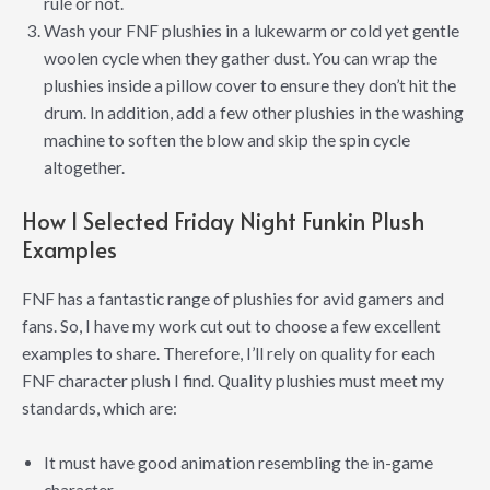
rule or not.
Wash your FNF plushies in a lukewarm or cold yet gentle
woolen cycle when they gather dust. You can wrap the
plushies inside a pillow cover to ensure they don’t hit the
drum. In addition, add a few other plushies in the washing
machine to soften the blow and skip the spin cycle
altogether.
How I Selected Friday Night Funkin Plush
Examples
FNF has a fantastic range of plushies for avid gamers and
fans. So, I have my work cut out to choose a few excellent
examples to share. Therefore, I’ll rely on quality for each
FNF character plush I find. Quality plushies must meet my
standards, which are:
It must have good animation resembling the in-game