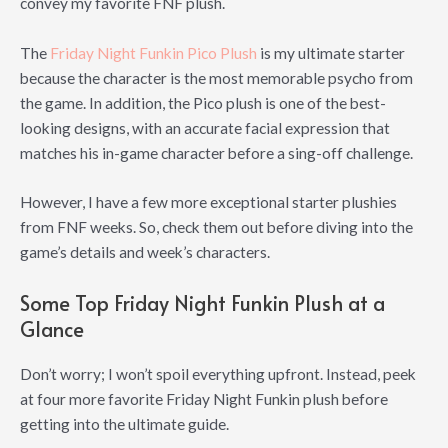
convey my favorite FNF plush.
The
Friday Night Funkin Pico Plush
is my ultimate starter
because the character is the most memorable psycho from
the game. In addition, the Pico plush is one of the best-
looking designs, with an accurate facial expression that
matches his in-game character before a sing-off challenge.
However, I have a few more exceptional starter plushies
from FNF weeks. So, check them out before diving into the
game’s details and week’s characters.
Some Top Friday Night Funkin Plush at a
Glance
Don’t worry; I won’t spoil everything upfront. Instead, peek
at four more favorite Friday Night Funkin plush before
getting into the ultimate guide.