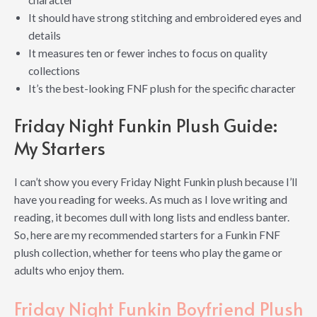
character
It should have strong stitching and embroidered eyes and
details
It measures ten or fewer inches to focus on quality
collections
It’s the best-looking FNF plush for the specific character
Friday Night Funkin Plush Guide:
My Starters
I can’t show you every Friday Night Funkin plush because I’ll
have you reading for weeks. As much as I love writing and
reading, it becomes dull with long lists and endless banter.
So, here are my recommended starters for a Funkin FNF
plush collection, whether for teens who play the game or
adults who enjoy them.
Friday Night Funkin Boyfriend Plush