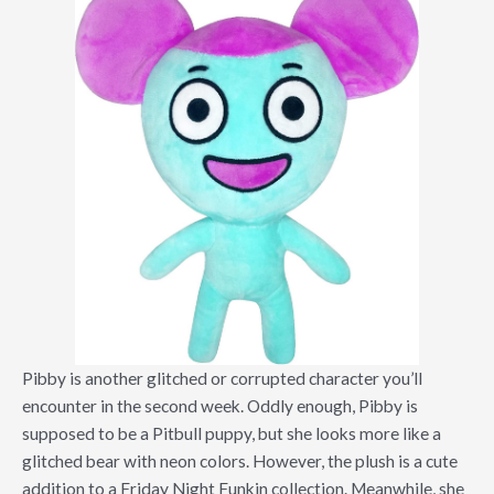
Pibby is another glitched or corrupted character you’ll
encounter in the second week. Oddly enough, Pibby is
supposed to be a Pitbull puppy, but she looks more like a
glitched bear with neon colors. However, the plush is a cute
addition to a Friday Night Funkin collection. Meanwhile, she