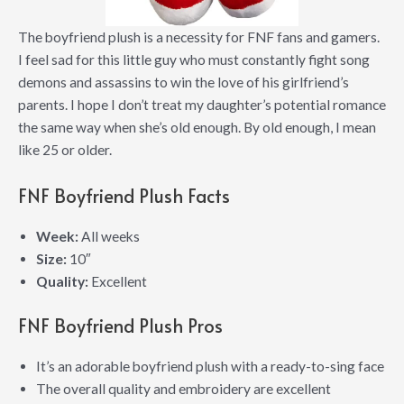
The boyfriend plush is a necessity for FNF fans and gamers.
I feel sad for this little guy who must constantly fight song
demons and assassins to win the love of his girlfriend’s
parents. I hope I don’t treat my daughter’s potential romance
the same way when she’s old enough. By old enough, I mean
like 25 or older.
FNF Boyfriend Plush Facts
Week:
All weeks
Size:
10″
Quality:
Excellent
FNF Boyfriend Plush Pros
It’s an adorable boyfriend plush with a ready-to-sing face
The overall quality and embroidery are excellent