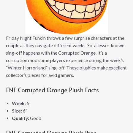
Friday Night Funkin throws a few surprise characters at the
couple as they navigate different weeks. So, a lesser-known
sing-off happens with the Corrupted Orange. It’s a
corruption mod some players experience during the week’s
“Winter Horrorland” sing-off. These plushies make excellent
collector’s pieces for avid gamers.
FNF Corrupted Orange Plush Facts
Week:
5
Size:
6″
Quality:
Good
FNF Corrupted Orange Plush Pros