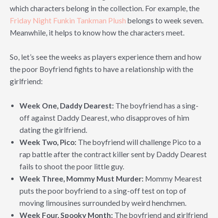
which characters belong in the collection. For example, the
Friday Night Funkin Tankman Plush
belongs to week seven.
Meanwhile, it helps to know how the characters meet.
So, let’s see the weeks as players experience them and how
the poor Boyfriend fights to have a relationship with the
girlfriend:
Week One, Daddy Dearest:
The boyfriend has a sing-
off against Daddy Dearest, who disapproves of him
dating the girlfriend.
Week Two, Pico:
The boyfriend will challenge Pico to a
rap battle after the contract killer sent by Daddy Dearest
fails to shoot the poor little guy.
Week Three, Mommy Must Murder:
Mommy Mearest
puts the poor boyfriend to a sing-off test on top of
moving limousines surrounded by weird henchmen.
Week Four, Spooky Month:
The boyfriend and girlfriend