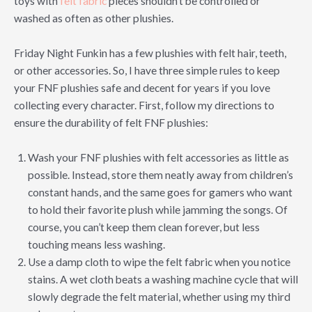
toys with
felt fabric
pieces shouldn’t be controlled or
washed as often as other plushies.
Friday Night Funkin has a few plushies with felt hair, teeth,
or other accessories. So, I have three simple rules to keep
your FNF plushies safe and decent for years if you love
collecting every character. First, follow my directions to
ensure the durability of felt FNF plushies:
Wash your FNF plushies with felt accessories as little as
possible. Instead, store them neatly away from children’s
constant hands, and the same goes for gamers who want
to hold their favorite plush while jamming the songs. Of
course, you can’t keep them clean forever, but less
touching means less washing.
Use a damp cloth to wipe the felt fabric when you notice
stains. A wet cloth beats a washing machine cycle that will
slowly degrade the felt material, whether using my third