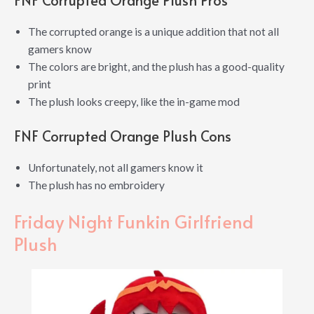
The corrupted orange is a unique addition that not all
gamers know
The colors are bright, and the plush has a good-quality
print
The plush looks creepy, like the in-game mod
FNF Corrupted Orange Plush Cons
Unfortunately, not all gamers know it
The plush has no embroidery
Friday Night Funkin Girlfriend
Plush