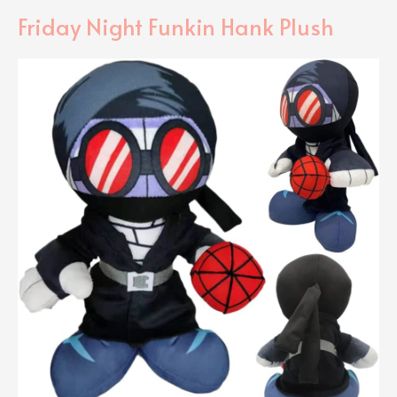
Friday Night Funkin Hank Plush