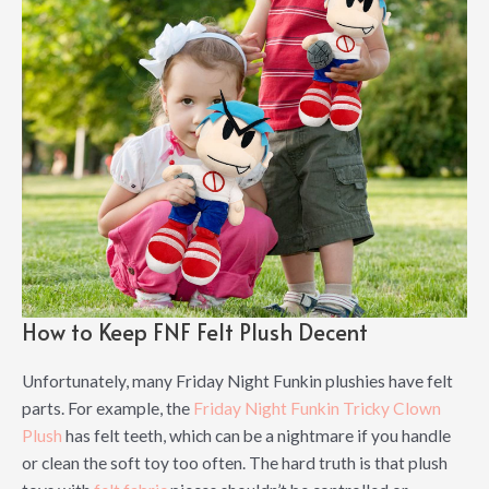
How to Keep FNF Felt Plush Decent
Unfortunately, many Friday Night Funkin plushies have felt
parts. For example, the
Friday Night Funkin Tricky Clown
Plush
has felt teeth, which can be a nightmare if you handle
or clean the soft toy too often. The hard truth is that plush