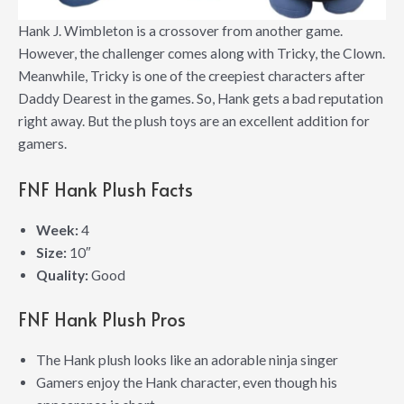
Hank J. Wimbleton is a crossover from another game.
However, the challenger comes along with Tricky, the Clown.
Meanwhile, Tricky is one of the creepiest characters after
Daddy Dearest in the games. So, Hank gets a bad reputation
right away. But the plush toys are an excellent addition for
gamers.
FNF Hank Plush Facts
Week:
4
Size:
10″
Quality:
Good
FNF Hank Plush Pros
The Hank plush looks like an adorable ninja singer
Gamers enjoy the Hank character, even though his