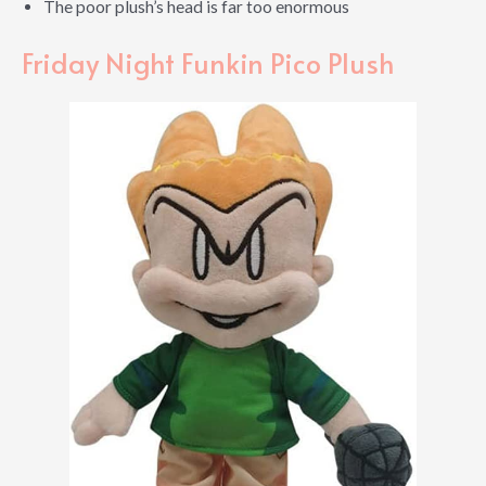
The poor plush’s head is far too enormous
Friday Night Funkin Pico Plush