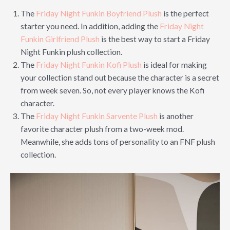
The
Friday Night Funkin Boyfriend Plush
is the perfect
starter you need. In addition, adding the
Friday Night
Funkin Girlfriend Plush
is the best way to start a Friday
Night Funkin plush collection.
The
Friday Night Funkin Kofi Plush
is ideal for making
your collection stand out because the character is a secret
from week seven. So, not every player knows the Kofi
character.
The
Friday Night Funkin Sarvente Plush
is another
favorite character plush from a two-week mod.
Meanwhile, she adds tons of personality to an FNF plush
collection.