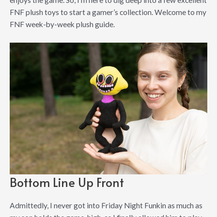
enjoys the game. So, I’m here to dig deep into a few excellent
FNF plush toys to start a gamer’s collection. Welcome to my
FNF week-by-week plush guide.
Bottom Line Up Front
Admittedly, I never got into Friday Night Funkin as much as