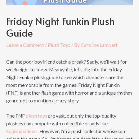
Friday Night Funkin Plush
Guide
Leave a Comment
/
Plush Toys
/ By
Caroline Lambert
Can the poor boyfriend catch a break? Sadly, we’ll wait for
week eight to know. Meanwhile, let’s dig into the Friday
Night Funkin plush guide to see which characters are the
most memorable from the games. Friday Night Funkin
(FNF) is another flash game with horror and a unique rhythm
genre, not to mention a crazy story.
The FNF
plush toys
are vast, but only the top-quality
plushies can compete with collectible brands like
Squishmallows
. However, I’m a plush collector whose son