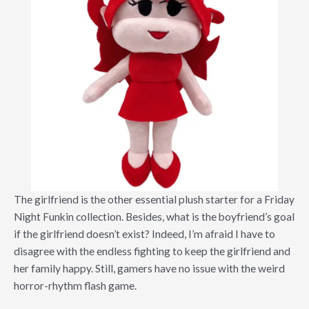
The girlfriend is the other essential plush starter for a Friday
Night Funkin collection. Besides, what is the boyfriend’s goal
if the girlfriend doesn’t exist? Indeed, I’m afraid I have to
disagree with the endless fighting to keep the girlfriend and
her family happy. Still, gamers have no issue with the weird
horror-rhythm flash game.