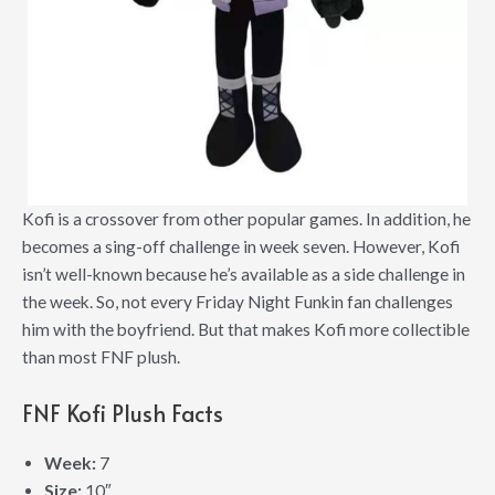
Kofi is a crossover from other popular games. In addition, he
becomes a sing-off challenge in week seven. However, Kofi
isn’t well-known because he’s available as a side challenge in
the week. So, not every Friday Night Funkin fan challenges
him with the boyfriend. But that makes Kofi more collectible
than most FNF plush.
FNF Kofi Plush Facts
Week:
7
Size:
10″