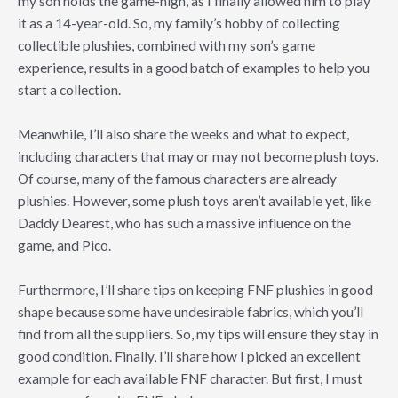
my son holds the game-high, as I finally allowed him to play
it as a 14-year-old. So, my family’s hobby of collecting
collectible plushies, combined with my son’s game
experience, results in a good batch of examples to help you
start a collection.
Meanwhile, I’ll also share the weeks and what to expect,
including characters that may or may not become plush toys.
Of course, many of the famous characters are already
plushies. However, some plush toys aren’t available yet, like
Daddy Dearest, who has such a massive influence on the
game, and Pico.
Furthermore, I’ll share tips on keeping FNF plushies in good
shape because some have undesirable fabrics, which you’ll
find from all the suppliers. So, my tips will ensure they stay in
good condition. Finally, I’ll share how I picked an excellent
example for each available FNF character. But first, I must