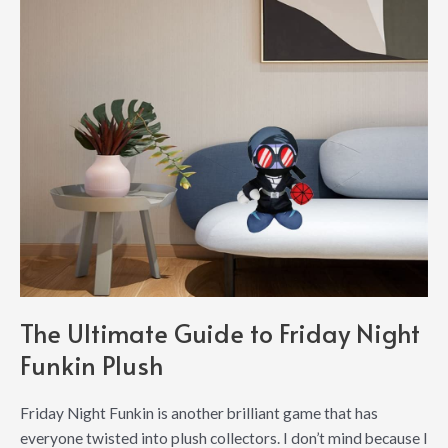
The Ultimate Guide to Friday Night
Funkin Plush
Friday Night Funkin is another brilliant game that has
everyone twisted into plush collectors. I don’t mind because I