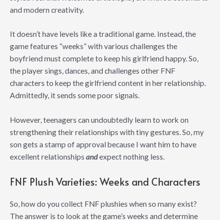
and modern creativity.
It doesn’t have levels like a traditional game. Instead, the
game features “weeks” with various challenges the
boyfriend must complete to keep his girlfriend happy. So,
the player sings, dances, and challenges other FNF
characters to keep the girlfriend content in her relationship.
Admittedly, it sends some poor signals.
However, teenagers can undoubtedly learn to work on
strengthening their relationships with tiny gestures. So, my
son gets a stamp of approval because I want him to have
excellent relationships
and
expect nothing less.
FNF Plush Varieties: Weeks and Characters
So, how do you collect FNF plushies when so many exist?
The answer is to look at the game’s weeks and determine