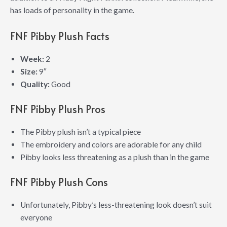
has loads of personality in the game.
FNF Pibby Plush Facts
Week:
2
Size:
9″
Quality:
Good
FNF Pibby Plush Pros
The Pibby plush isn’t a typical piece
The embroidery and colors are adorable for any child
Pibby looks less threatening as a plush than in the game
FNF Pibby Plush Cons
Unfortunately, Pibby’s less-threatening look doesn’t suit
everyone