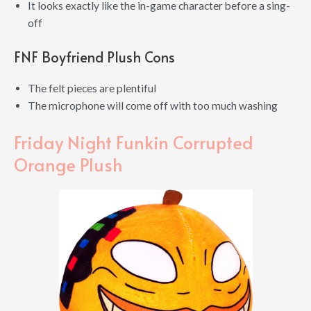
It looks exactly like the in-game character before a sing-
off
FNF Boyfriend Plush Cons
The felt pieces are plentiful
The microphone will come off with too much washing
Friday Night Funkin Corrupted
Orange Plush