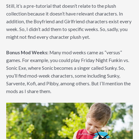
Still, it’s a pre-tutorial that doesn’t relate to the plush
collection because it doesn’t have relevant characters. In
addition, the Boyfriend and Girlfriend characters exist every
week. So, I didn’t add them to specific weeks. So, sadly, you
might not find every character plush yet.
Bonus Mod Weeks:
Many mod weeks came as “versus”
games. For example, you could play Friday Night Funkin vs.
Sonic Exe, where Sonic becomes a singer called Sunky. So,
you’ll find mod-week characters, some including Sunky,
Sarvente, Kofi, and Pibby, among others. But I’ll mention the
mods as I share them.