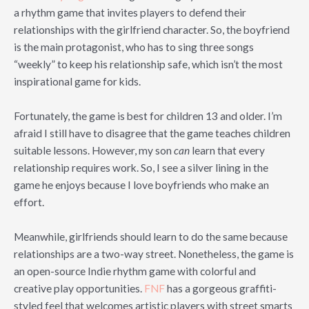
a rhythm game that invites players to defend their
relationships with the girlfriend character. So, the boyfriend
is the main protagonist, who has to sing three songs
“weekly” to keep his relationship safe, which isn’t the most
inspirational game for kids.
Fortunately, the game is best for children 13 and older. I’m
afraid I still have to disagree that the game teaches children
suitable lessons. However, my son
can
learn that every
relationship requires work. So, I see a silver lining in the
game he enjoys because I love boyfriends who make an
effort.
Meanwhile, girlfriends should learn to do the same because
relationships are a two-way street. Nonetheless, the game is
an open-source Indie rhythm game with colorful and
creative play opportunities.
FNF
has a gorgeous graffiti-
styled feel that welcomes artistic players with street smarts