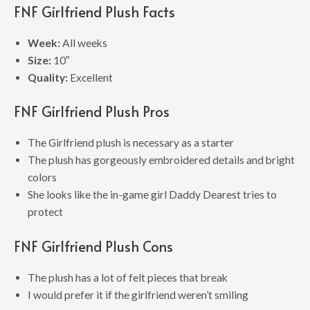
FNF Girlfriend Plush Facts
Week:
All weeks
Size:
10″
Quality:
Excellent
FNF Girlfriend Plush Pros
The Girlfriend plush is necessary as a starter
The plush has gorgeously embroidered details and bright
colors
She looks like the in-game girl Daddy Dearest tries to
protect
FNF Girlfriend Plush Cons
The plush has a lot of felt pieces that break
I would prefer it if the girlfriend weren’t smiling