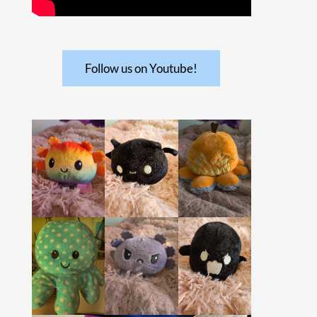
Follow us on Youtube!