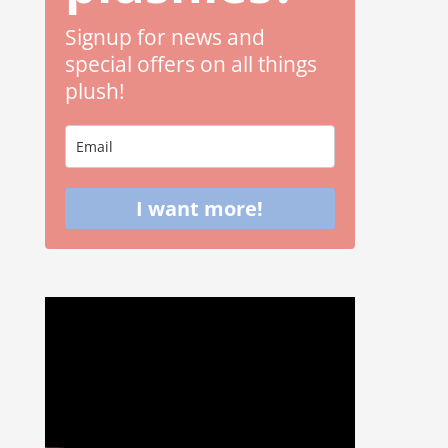
Signup for news and
special offers on all things
plush!
I want more!