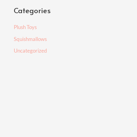
Categories
Plush Toys
Squishmallows
Uncategorized