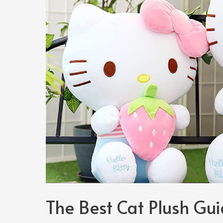
The Best Cat Plush Gu