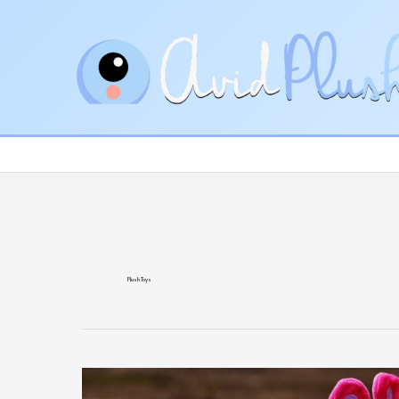
Skip
to
content
Plush Toys