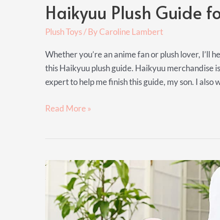
Haikyuu Plush Guide f
Plush Toys
/ By
Caroline Lambert
Whether you’re an anime fan or plush lover, I’ll he
this Haikyuu plush guide. Haikyuu merchandise is 
expert to help me finish this guide, my son. I also 
Haikyuu
Read More »
Plush
Guide
for
Anime
Lovers