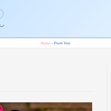
Home
Plush Toys