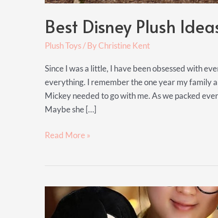
Best Disney Plush Idea
Plush Toys
/ By
Christine Kent
Since I was a little, I have been obsessed with e
everything. I remember the one year my family an
Mickey needed to go with me. As we packed everyth
Maybe she […]
Best
Read More »
Disney
Plush
Ideas