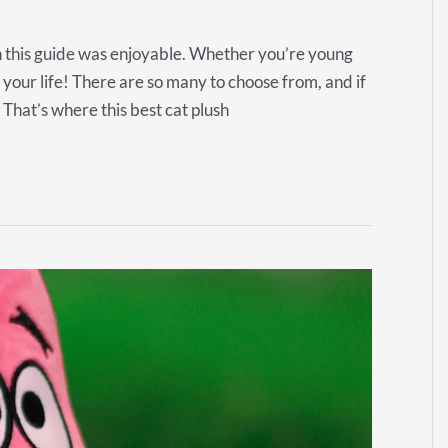
th this guide was enjoyable. Whether you’re young
 your life! There are so many to choose from, and if
y. That’s where this best cat plush