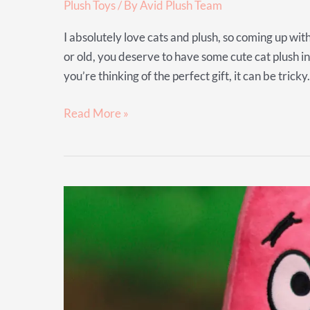
Plush Toys
/ By
Avid Plush Team
I absolutely love cats and plush, so coming up wi
or old, you deserve to have some cute cat plush in
you’re thinking of the perfect gift, it can be trick
The
Read More »
Best
Cat
Plush
Guide