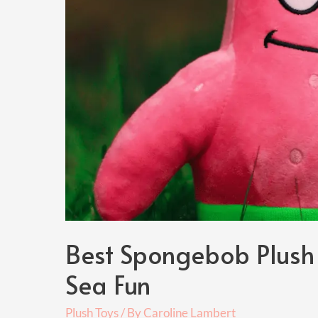
Best Spongebob Plush 
Sea Fun
Plush Toys
/ By
Caroline Lambert