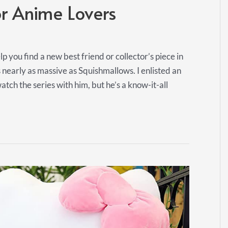
or Anime Lovers
lp you find a new best friend or collector’s piece in
nearly as massive as Squishmallows. I enlisted an
watch the series with him, but he’s a know-it-all