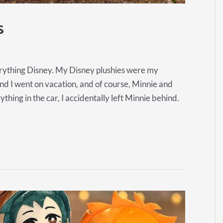
s
verything Disney. My Disney plushies were my
d I went on vacation, and of course, Minnie and
ing in the car, I accidentally left Minnie behind.