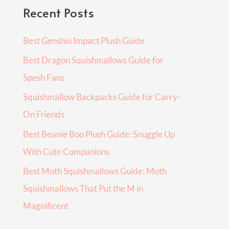
Recent Posts
Best Genshin Impact Plush Guide
Best Dragon Squishmallows Guide for
Spesh Fans
Squishmallow Backpacks Guide for Carry-
On Friends
Best Beanie Boo Plush Guide: Snuggle Up
With Cute Companions
Best Moth Squishmallows Guide: Moth
Squishmallows That Put the M in
Magnificent