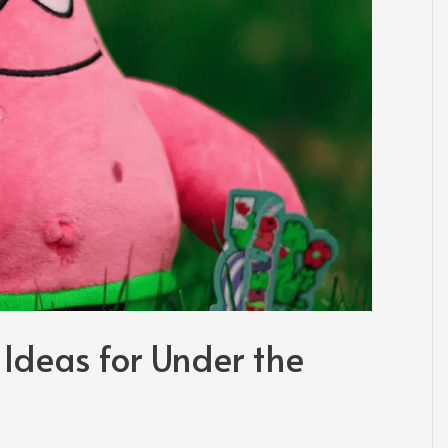
Ideas for Under the