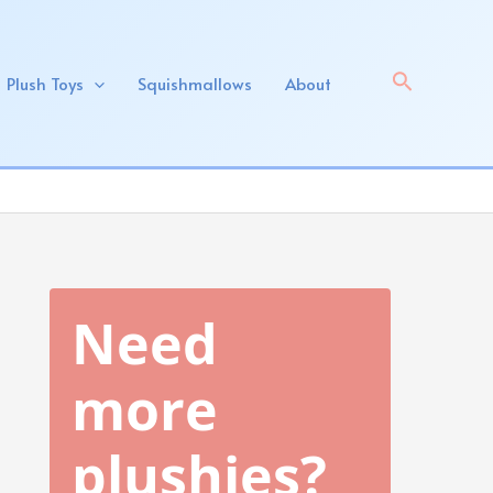
Search
Plush Toys
Squishmallows
About
Need
more
plushies?