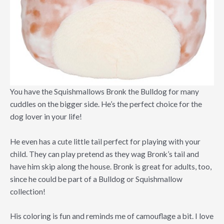
You have the Squishmallows Bronk the Bulldog for many
cuddles on the bigger side. He’s the perfect choice for the
dog lover in your life!
He even has a cute little tail perfect for playing with your
child. They can play pretend as they wag Bronk’s tail and
have him skip along the house. Bronk is great for adults, too,
since he could be part of a Bulldog or Squishmallow
collection!
His coloring is fun and reminds me of camouflage a bit. I love