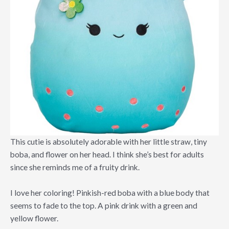
This cutie is absolutely adorable with her little straw, tiny
boba, and flower on her head. I think she’s best for adults
since she reminds me of a fruity drink.
I love her coloring! Pinkish-red boba with a blue body that
seems to fade to the top. A pink drink with a green and
yellow flower.