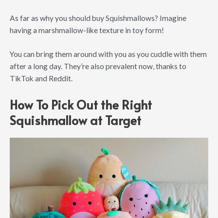
As far as why you should buy Squishmallows? Imagine
having a marshmallow-like texture in toy form!
You can bring them around with you as you cuddle with them
after a long day. They’re also prevalent now, thanks to
TikTok and Reddit.
How To Pick Out the Right
Squishmallow at Target