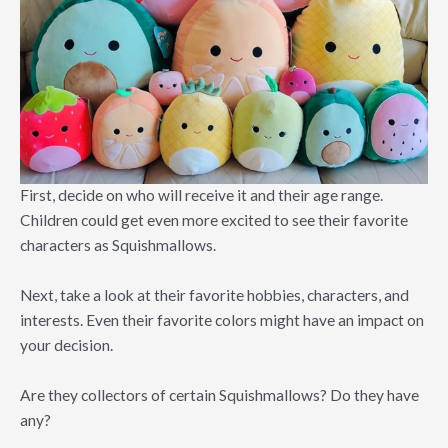
First, decide on who will receive it and their age range.
Children could get even more excited to see their favorite
characters as Squishmallows.
Next, take a look at their favorite hobbies, characters, and
interests. Even their favorite colors might have an impact on
your decision.
Are they collectors of certain Squishmallows? Do they have
any?