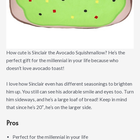
How cute is Sinclair the Avocado Squishmallow? He’s the
perfect gift for the millennial in your life because who
doesn’t love avocado toast!
I love how Sinclair even has different seasonings to brighten
him up. You still can see his adorable smile and eyes too. Turn
him sideways, and he’s a large loaf of bread! Keep in mind
that since he’s 20″, he’s on the larger side.
Pros
Perfect for the millennial in your life