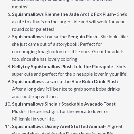
months!
Squishmallows Rienne the Jade Arctic Fox Plush
– She’s
a cute fox that’s on the larger side and will work for year-
round color palettes!
Squishmallows Louisa the Penguin Plush
– She looks like
she just came out of a storybook! Perfect for
encouraging imagination for little ones. Great for adults,
too, since she has lovely coloring.
Kellytoy Squishmallow Plush Lulu the Pineapple
– She’s
super cute and perfect for the pineapple lover in your life!
Squishmallows Jakarria the Blue Boba Drink Plush
–
After a long day, it’ll be nice to grab some boba drinks
and cuddle up with her.
Squishmallows Sinclair Stackable Avacado Toast
Plush
– The perfect gift for the avocado lover or
Millennial in your life.
Squishmallows Disney Ariel Stuffed Animal
– A great
size, and she’s ideal for the Disney lover in your life.