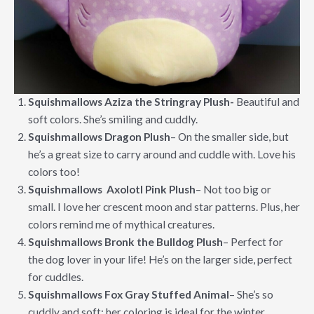
Squishmallows Aziza the Stringray Plush-
Beautiful and
soft colors. She’s smiling and cuddly.
Squishmallows Dragon Plush
– On the smaller side, but
he’s a great size to carry around and cuddle with. Love his
colors too!
Squishmallows Axolotl Pink Plush
– Not too big or
small. I love her crescent moon and star patterns. Plus, her
colors remind me of mythical creatures.
Squishmallows Bronk the Bulldog Plush
– Perfect for
the dog lover in your life! He’s on the larger side, perfect
for cuddles.
Squishmallows Fox Gray Stuffed Animal
– She’s so
cuddly and soft; her coloring is ideal for the winter