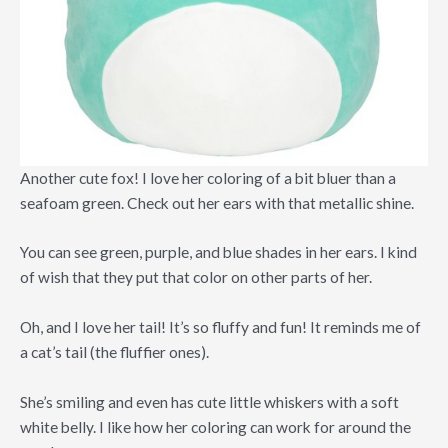
Another cute fox! I love her coloring of a bit bluer than a
seafoam green. Check out her ears with that metallic shine.
You can see green, purple, and blue shades in her ears. I kind
of wish that they put that color on other parts of her.
Oh, and I love her tail! It’s so fluffy and fun! It reminds me of
a cat’s tail (the fluffier ones).
She’s smiling and even has cute little whiskers with a soft
white belly. I like how her coloring can work for around the