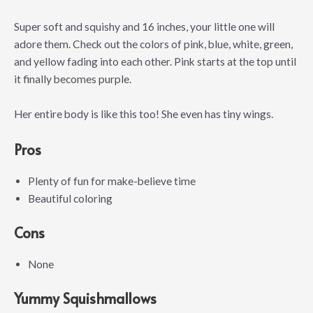
Super soft and squishy and 16 inches, your little one will
adore them. Check out the colors of pink, blue, white, green,
and yellow fading into each other. Pink starts at the top until
it finally becomes purple.
Her entire body is like this too! She even has tiny wings.
Pros
Plenty of fun for make-believe time
Beautiful coloring
Cons
None
Yummy Squishmallows