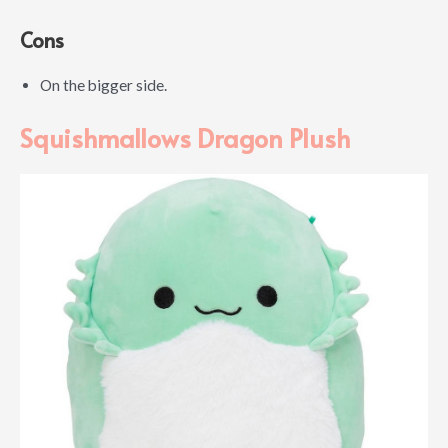
Cons
On the bigger side.
Squishmallows Dragon Plush