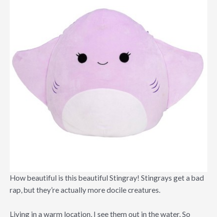
How beautiful is this beautiful Stingray! Stingrays get a bad
rap, but they’re actually more docile creatures.
Living in a warm location, I see them out in the water. So