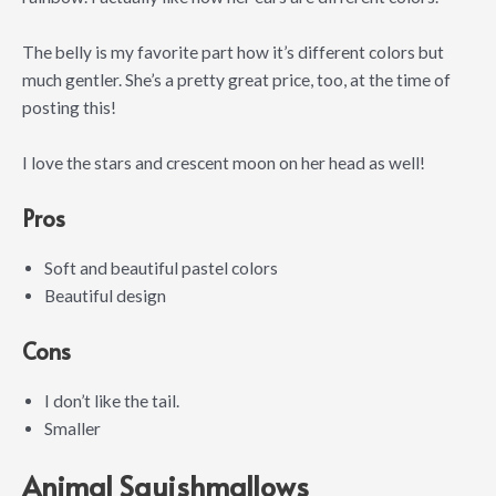
The belly is my favorite part how it’s different colors but
much gentler. She’s a pretty great price, too, at the time of
posting this!
I love the stars and crescent moon on her head as well!
Pros
Soft and beautiful pastel colors
Beautiful design
Cons
I don’t like the tail.
Smaller
Animal Squishmallows