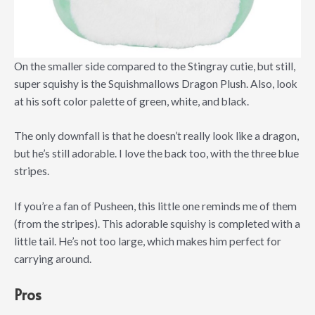
On the smaller side compared to the Stingray cutie, but still,
super squishy is the Squishmallows Dragon Plush. Also, look
at his soft color palette of green, white, and black.
The only downfall is that he doesn’t really look like a dragon,
but he’s still adorable. I love the back too, with the three blue
stripes.
If you’re a fan of Pusheen, this little one reminds me of them
(from the stripes). This adorable squishy is completed with a
little tail. He’s not too large, which makes him perfect for
carrying around.
Pros