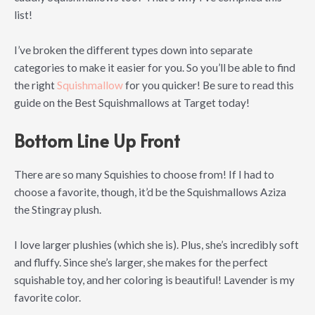
list!
I’ve broken the different types down into separate
categories to make it easier for you. So you’ll be able to find
the right
Squishmallow
for you quicker! Be sure to read this
guide on the Best Squishmallows at Target today!
Bottom Line Up Front
There are so many Squishies to choose from! If I had to
choose a favorite, though, it’d be the Squishmallows Aziza
the Stingray plush.
I love larger plushies (which she is). Plus, she’s incredibly soft
and fluffy. Since she’s larger, she makes for the perfect
squishable toy, and her coloring is beautiful! Lavender is my
favorite color.