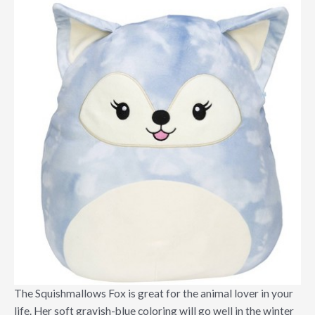
The Squishmallows Fox is great for the animal lover in your
life. Her soft grayish-blue coloring will go well in the winter