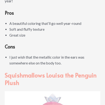
year!
Pros
A beautiful coloring that’ll go well year-round
Soft and fluffy texture
Great size
Cons
I just wish that the metallic color in the ears was
somewhere else on the body too.
Squishmallows Louisa the Penguin
Plush