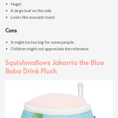
Huge!
A large loaf on the side
Looks like avocado toast
Cons
It might be too big for some people.
Children might not appreciate the reference.
Squishmallows Jakarria the Blue
Boba Drink Plush