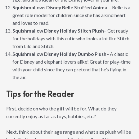
Squishmallows Disney Belle Stuffed Animal
– Belle is a
great role model for children since she has a kind heart
and loves to read.
Squishmallow Disney Holiday Stitch Plush
– Get ready
for the holidays with this cutie who looks a lot like Stitch
from Lilo and Stitch.
Squishmallow Disney Holiday Dumbo Plush
– A classic
for Disney and elephant lovers alike! Great for play-time
with your child since they can pretend that he’s flying in
the air.
Tips for the Reader
First, decide on who the gift will be for. What do they
currently enjoy as far as toys, hobbies, etc.?
Next, think about their age range and what size plush will be