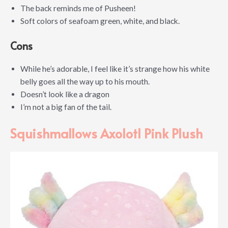
The back reminds me of Pusheen!
Soft colors of seafoam green, white, and black.
Cons
While he’s adorable, I feel like it’s strange how his white
belly goes all the way up to his mouth.
Doesn’t look like a dragon
I’m not a big fan of the tail.
Squishmallows Axolotl Pink Plush