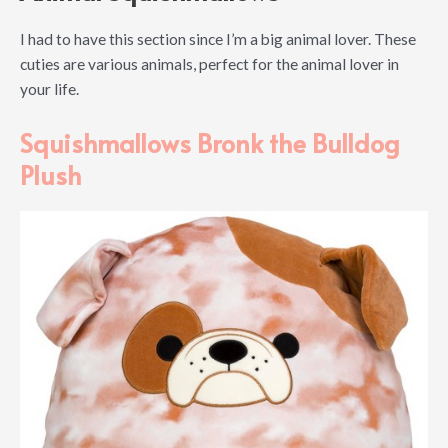
I had to have this section since I’m a big animal lover. These
cuties are various animals, perfect for the animal lover in
your life.
Squishmallows Bronk the Bulldog
Plush