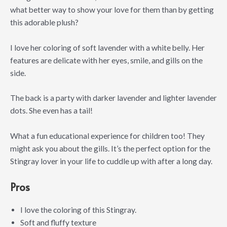
what better way to show your love for them than by getting
this adorable plush?
I love her coloring of soft lavender with a white belly. Her
features are delicate with her eyes, smile, and gills on the
side.
The back is a party with darker lavender and lighter lavender
dots. She even has a tail!
What a fun educational experience for children too! They
might ask you about the gills. It’s the perfect option for the
Stingray lover in your life to cuddle up with after a long day.
Pros
I love the coloring of this Stingray.
Soft and fluffy texture