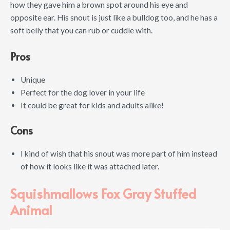
how they gave him a brown spot around his eye and
opposite ear. His snout is just like a bulldog too, and he has a
soft belly that you can rub or cuddle with.
Pros
Unique
Perfect for the dog lover in your life
It could be great for kids and adults alike!
Cons
I kind of wish that his snout was more part of him instead
of how it looks like it was attached later.
Squishmallows Fox Gray Stuffed
Animal