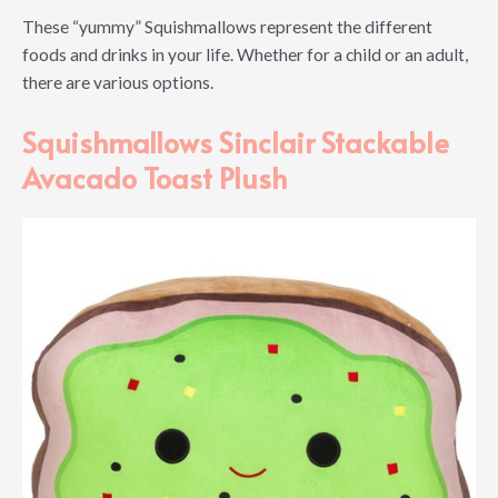
These “yummy” Squishmallows represent the different
foods and drinks in your life. Whether for a child or an adult,
there are various options.
Squishmallows Sinclair Stackable
Avacado Toast Plush