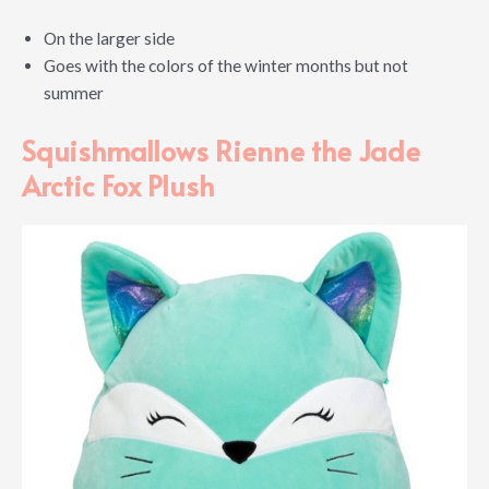
On the larger side
Goes with the colors of the winter months but not
summer
Squishmallows Rienne the Jade
Arctic Fox Plush