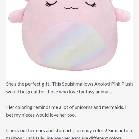
She’s the perfect gift! This Squishmallows Axolotl Pink Plush
would be great for those who love fantasy animals.
Her coloring reminds me a lot of unicorns and mermaids. I
bet my nieces would love her too.
Check out her ears and stomach, so many colors! Similar to a
rainbow. I actually like how her ears are different colors.