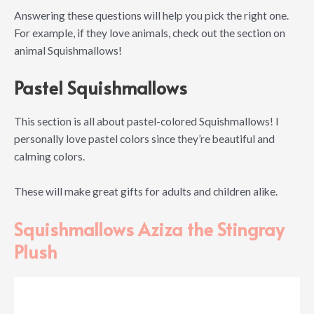
Answering these questions will help you pick the right one.
For example, if they love animals, check out the section on
animal Squishmallows!
Pastel Squishmallows
This section is all about pastel-colored Squishmallows! I
personally love pastel colors since they’re beautiful and
calming colors.
These will make great gifts for adults and children alike.
Squishmallows Aziza the Stingray
Plush