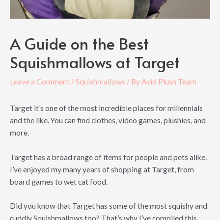
A Guide on the Best
Squishmallows at Target
Leave a Comment
/
Squishmallows
/ By
Avid Plush Team
Target it’s one of the most incredible places for millennials
and the like. You can find clothes, video games, plushies, and
more.
Target has a broad range of items for people and pets alike.
I’ve enjoyed my many years of shopping at Target, from
board games to wet cat food.
Did you know that Target has some of the most squishy and
cuddly Squishmallows too? That’s why I’ve compiled this