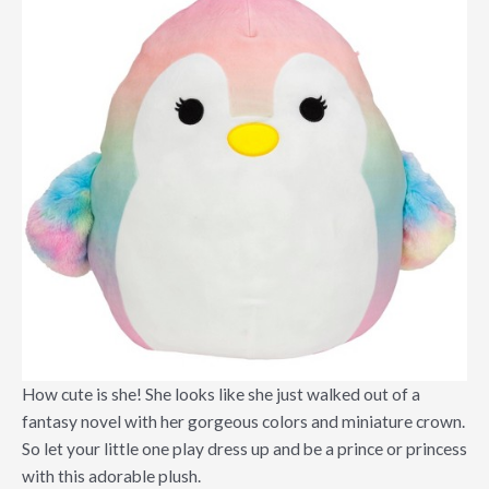
How cute is she! She looks like she just walked out of a
fantasy novel with her gorgeous colors and miniature crown.
So let your little one play dress up and be a prince or princess
with this adorable plush.