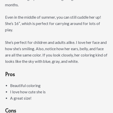
months.
Even in the middle of summer, you can still cuddle her up!
She’s 16″, which is perfect for carrying around for lots of
play.
She’s perfect for children and adults alike. I love her face and
how she’s smiling. Also, notice how her ears, belly, and face
are all the same color. If you look closely, her coloring kind of
looks like the sky with blue, gray, and white.
Pros
Beautiful coloring
I love how cute she is
A great size!
Cons