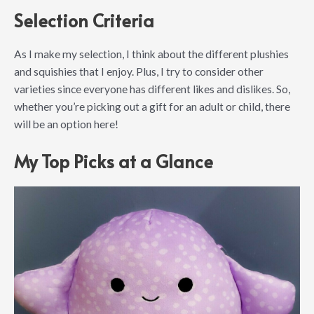
Selection Criteria
As I make my selection, I think about the different plushies
and squishies that I enjoy. Plus, I try to consider other
varieties since everyone has different likes and dislikes. So,
whether you’re picking out a gift for an adult or child, there
will be an option here!
My Top Picks at a Glance