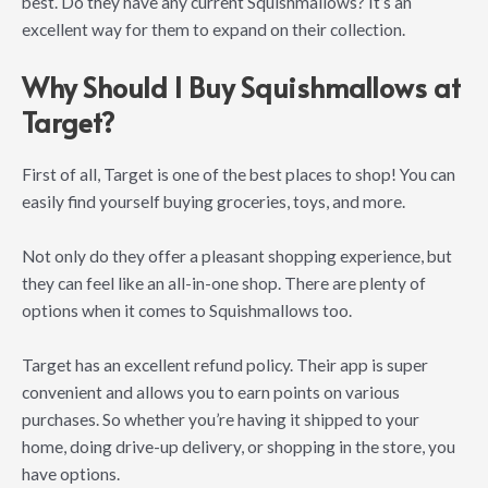
best. Do they have any current Squishmallows? It’s an
excellent way for them to expand on their collection.
Why Should I Buy Squishmallows at
Target?
First of all, Target is one of the best places to shop! You can
easily find yourself buying groceries, toys, and more.
Not only do they offer a pleasant shopping experience, but
they can feel like an all-in-one shop. There are plenty of
options when it comes to Squishmallows too.
Target has an excellent refund policy. Their app is super
convenient and allows you to earn points on various
purchases. So whether you’re having it shipped to your
home, doing drive-up delivery, or shopping in the store, you
have options.