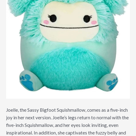
Joelle, the Sassy Bigfoot Squishmallow, comes as a five-inch
joy in her next version. Joelle’s legs return to normal with the
five-inch Squishmallow, and her eyes look inviting, even
inspirational. In addition, she captivates the fuzzy belly and