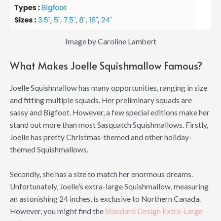
Image by Caroline Lambert
What Makes Joelle Squishmallow Famous?
Joelle Squishmallow has many opportunities, ranging in size
and fitting multiple squads. Her preliminary squads are
sassy and Bigfoot. However, a few special editions make her
stand out more than most Sasquatch Squishmallows. Firstly,
Joelle has pretty Christmas-themed and other holiday-
themed Squishmallows.
Secondly, she has a size to match her enormous dreams.
Unfortunately, Joelle’s extra-large Squishmallow, measuring
an astonishing 24 inches, is exclusive to Northern Canada.
However, you might find the
Standard Design Extra-Large