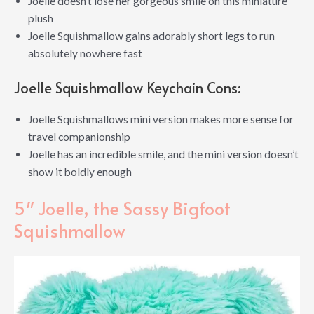
Joelle doesn’t lose her gorgeous smile on this miniature
plush
Joelle Squishmallow gains adorably short legs to run
absolutely nowhere fast
Joelle Squishmallow Keychain Cons:
Joelle Squishmallows mini version makes more sense for
travel companionship
Joelle has an incredible smile, and the mini version doesn’t
show it boldly enough
5″ Joelle, the Sassy Bigfoot
Squishmallow