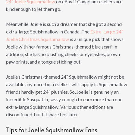
24″ Joelle Squishmallow
on eBay if Canadian resellers are
kind enough to let them go.
Meanwhile, Joelle is such a dreamer that she got a second
extra-large Squishmallow in Canada. The
Extra-Large 24″
Joelle Christmas Squishmallow
is a unique pick that shows
Joelle with her famous Christmas-themed blue scarf. In
addition, she has no blushing cheeks or eyelashes, brown
paw prints, and a tongue sticking out.
Joelle’s Christmas-themed 24″ Squishmallow might not be
available anymore, but resellers will supply it. Squishmallow
friends hardly get 24″ plushies. So, Joelle is genuinely an
incredible Sasquatch, sassy enough to earn more than one
extra-large Squishmallow. Various other editions are
discontinued, but I’ll share tips later.
Tips for Joelle Squishmallow Fans