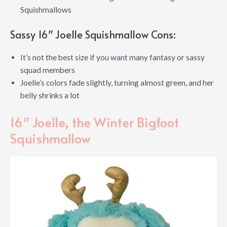
Squishmallows
Sassy 16″ Joelle Squishmallow Cons:
It’s not the best size if you want many fantasy or sassy
squad members
Joelle’s colors fade slightly, turning almost green, and her
belly shrinks a lot
16″ Joelle, the Winter Bigfoot
Squishmallow