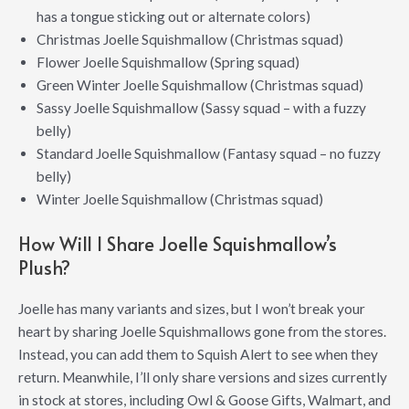
has a tongue sticking out or alternate colors)
Christmas Joelle Squishmallow (Christmas squad)
Flower Joelle Squishmallow (Spring squad)
Green Winter Joelle Squishmallow (Christmas squad)
Sassy Joelle Squishmallow (Sassy squad – with a fuzzy
belly)
Standard Joelle Squishmallow (Fantasy squad – no fuzzy
belly)
Winter Joelle Squishmallow (Christmas squad)
How Will I Share Joelle Squishmallow’s
Plush?
Joelle has many variants and sizes, but I won’t break your
heart by sharing Joelle Squishmallows gone from the stores.
Instead, you can add them to Squish Alert to see when they
return. Meanwhile, I’ll only share versions and sizes currently
in stock at stores, including Owl & Goose Gifts, Walmart, and