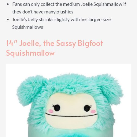
Fans can only collect the medium Joelle Squishmallow if
they don’t have many plushies
Joelle’s belly shrinks slightly with her larger-size
Squishmallows
14″ Joelle, the Sassy Bigfoot
Squishmallow