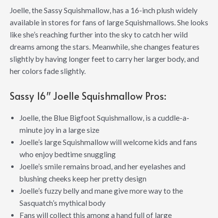
Joelle, the Sassy Squishmallow, has a 16-inch plush widely
available in stores for fans of large Squishmallows. She looks
like she’s reaching further into the sky to catch her wild
dreams among the stars. Meanwhile, she changes features
slightly by having longer feet to carry her larger body, and
her colors fade slightly.
Sassy 16″ Joelle Squishmallow Pros:
Joelle, the Blue Bigfoot Squishmallow, is a cuddle-a-
minute joy in a large size
Joelle’s large Squishmallow will welcome kids and fans
who enjoy bedtime snuggling
Joelle’s smile remains broad, and her eyelashes and
blushing cheeks keep her pretty design
Joelle’s fuzzy belly and mane give more way to the
Sasquatch’s mythical body
Fans will collect this among a hand full of large