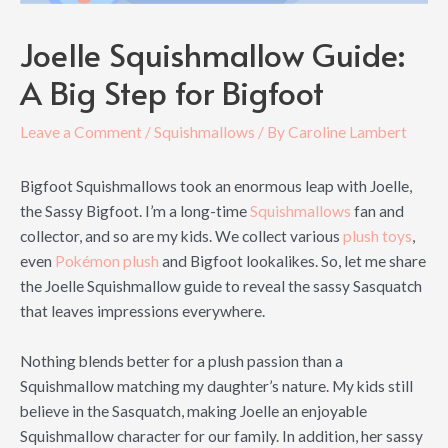
Joelle Squishmallow Guide:
A Big Step for Bigfoot
Leave a Comment
/
Squishmallows
/ By
Caroline Lambert
Bigfoot Squishmallows took an enormous leap with Joelle,
the Sassy Bigfoot. I’m a long-time
Squishmallows
fan and
collector, and so are my kids. We collect various
plush toys
,
even
Pokémon plush
and Bigfoot lookalikes. So, let me share
the Joelle Squishmallow guide to reveal the sassy Sasquatch
that leaves impressions everywhere.
Nothing blends better for a plush passion than a
Squishmallow matching my daughter’s nature. My kids still
believe in the Sasquatch, making Joelle an enjoyable
Squishmallow character for our family. In addition, her sassy