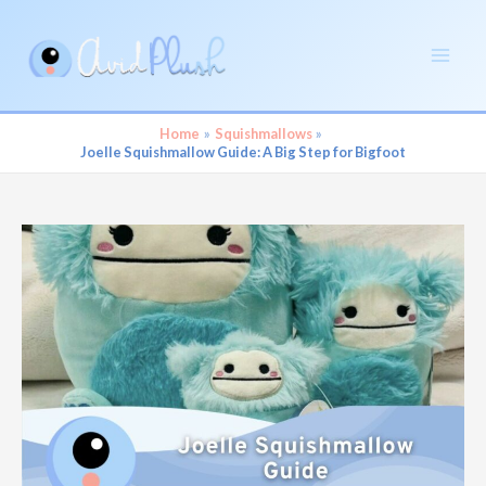
Skip
to
content
Main
Men
Home
Squishmallows
Joelle Squishmallow Guide: A Big Step for Bigfoot