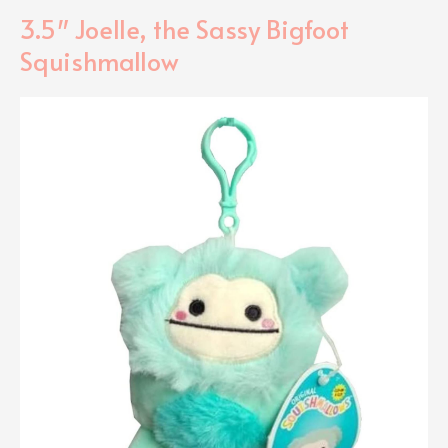
3.5″ Joelle, the Sassy Bigfoot
Squishmallow