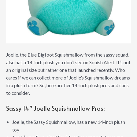
Joelle, the Blue Bigfoot Squishmallow from the sassy squad,
also has a 14-inch plush you don’t see on Squish Alert. It’s not
an original size but rather one that launched recently. Who
cares if we can collect more of Joelle’s Squishmallow dreams
in a plush form? So, here are her 14-inch plush pros and cons
to consider.
Sassy 14″ Joelle Squishmallow Pros:
Joelle, the Sassy Squishmallow, has a new 14-inch plush
toy