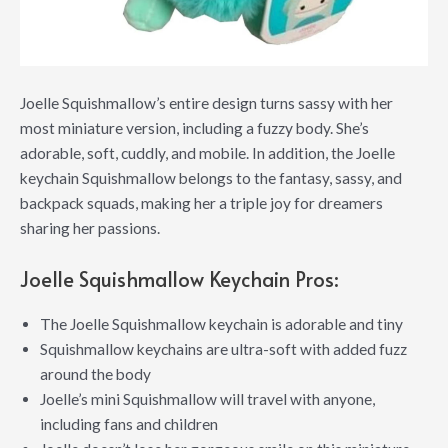
Joelle Squishmallow’s entire design turns sassy with her
most miniature version, including a fuzzy body. She’s
adorable, soft, cuddly, and mobile. In addition, the Joelle
keychain Squishmallow belongs to the fantasy, sassy, and
backpack squads, making her a triple joy for dreamers
sharing her passions.
Joelle Squishmallow Keychain Pros:
The Joelle Squishmallow keychain is adorable and tiny
Squishmallow keychains are ultra-soft with added fuzz
around the body
Joelle’s mini Squishmallow will travel with anyone,
including fans and children