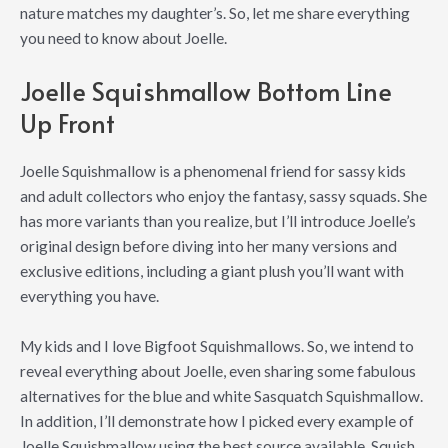
nature matches my daughter’s. So, let me share everything
you need to know about Joelle.
Joelle Squishmallow Bottom Line
Up Front
Joelle Squishmallow is a phenomenal friend for sassy kids
and adult collectors who enjoy the fantasy, sassy squads. She
has more variants than you realize, but I’ll introduce Joelle’s
original design before diving into her many versions and
exclusive editions, including a giant plush you’ll want with
everything you have.
My kids and I love Bigfoot Squishmallows. So, we intend to
reveal everything about Joelle, even sharing some fabulous
alternatives for the blue and white Sasquatch Squishmallow.
In addition, I’ll demonstrate how I picked every example of
Joelle Squishmallow using the best source available, Squish