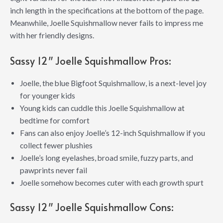
inch length in the specifications at the bottom of the page.
Meanwhile, Joelle Squishmallow never fails to impress me
with her friendly designs.
Sassy 12″ Joelle Squishmallow Pros:
Joelle, the blue Bigfoot Squishmallow, is a next-level joy
for younger kids
Young kids can cuddle this Joelle Squishmallow at
bedtime for comfort
Fans can also enjoy Joelle’s 12-inch Squishmallow if you
collect fewer plushies
Joelle’s long eyelashes, broad smile, fuzzy parts, and
pawprints never fail
Joelle somehow becomes cuter with each growth spurt
Sassy 12″ Joelle Squishmallow Cons: