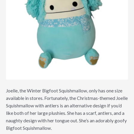
Joelle, the Winter Bigfoot Squishmallow, only has one size
available in stores. Fortunately, the Christmas-themed Joelle
Squishmallow with antlers is an alternative design if you’d
like both of her large plushies. She has a scarf, antlers, and a
naughty design with her tongue out. She’s an adorably goofy
Bigfoot Squishmallow.