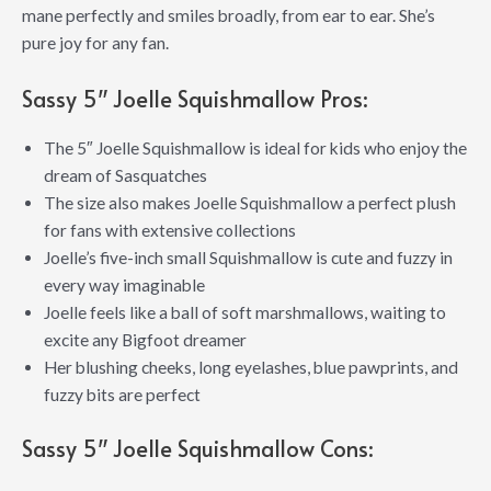
mane perfectly and smiles broadly, from ear to ear. She’s
pure joy for any fan.
Sassy 5″ Joelle Squishmallow Pros:
The 5″ Joelle Squishmallow is ideal for kids who enjoy the
dream of Sasquatches
The size also makes Joelle Squishmallow a perfect plush
for fans with extensive collections
Joelle’s five-inch small Squishmallow is cute and fuzzy in
every way imaginable
Joelle feels like a ball of soft marshmallows, waiting to
excite any Bigfoot dreamer
Her blushing cheeks, long eyelashes, blue pawprints, and
fuzzy bits are perfect
Sassy 5″ Joelle Squishmallow Cons: