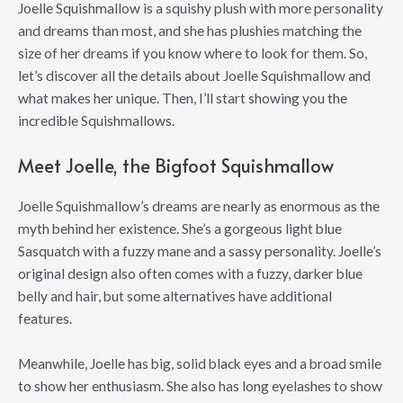
Joelle Squishmallow is a squishy plush with more personality
and dreams than most, and she has plushies matching the
size of her dreams if you know where to look for them. So,
let’s discover all the details about Joelle Squishmallow and
what makes her unique. Then, I’ll start showing you the
incredible Squishmallows.
Meet Joelle, the Bigfoot Squishmallow
Joelle Squishmallow’s dreams are nearly as enormous as the
myth behind her existence. She’s a gorgeous light blue
Sasquatch with a fuzzy mane and a sassy personality. Joelle’s
original design also often comes with a fuzzy, darker blue
belly and hair, but some alternatives have additional
features.
Meanwhile, Joelle has big, solid black eyes and a broad smile
to show her enthusiasm. She also has long eyelashes to show