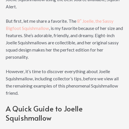
Alert.
But first, let me share a favorite. The
8″ Joelle, the Sassy
Bigfoot Squishmallow
, is my favorite because of her size and
features. She’s adorable, friendly, and dreamy. Eight-inch
Joelle Squishmallows are collectible, and her original sassy
squad design makes her the perfect edition for her
personality.
However, it’s time to discover everything about Joelle
Squishmallow, including collector’s tips, before we view all
the remaining examples of this phenomenal Squishmallow
friend.
A Quick Guide to Joelle
Squishmallow