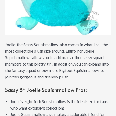
Joelle, the Sassy Squishmallow, also comes in what I call the
most collectible plush size around. Eight-inch Joelle
Squishmallows allow you to add many other sassy squad
members to this pretty girl. In addition, you can expand into
the fantasy squad or buy more Bigfoot Squishmallows to
join this gorgeous and friendly plush.
Sassy 8″ Joelle Squishmallow Pros:
Joelle’s eight-inch Squishmallow is the ideal size for fans
who want extensive collections
Joelle Squishmallow also makes an adorable friend for