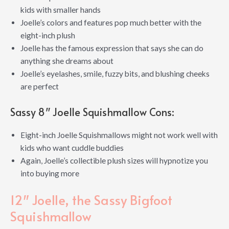
kids with smaller hands
Joelle’s colors and features pop much better with the
eight-inch plush
Joelle has the famous expression that says she can do
anything she dreams about
Joelle’s eyelashes, smile, fuzzy bits, and blushing cheeks
are perfect
Sassy 8″ Joelle Squishmallow Cons:
Eight-inch Joelle Squishmallows might not work well with
kids who want cuddle buddies
Again, Joelle’s collectible plush sizes will hypnotize you
into buying more
12″ Joelle, the Sassy Bigfoot
Squishmallow