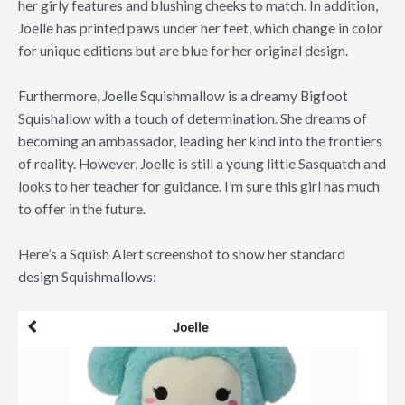
her girly features and blushing cheeks to match. In addition,
Joelle has printed paws under her feet, which change in color
for unique editions but are blue for her original design.
Furthermore, Joelle Squishmallow is a dreamy Bigfoot
Squishallow with a touch of determination. She dreams of
becoming an ambassador, leading her kind into the frontiers
of reality. However, Joelle is still a young little Sasquatch and
looks to her teacher for guidance. I’m sure this girl has much
to offer in the future.
Here’s a Squish Alert screenshot to show her standard
design Squishmallows: