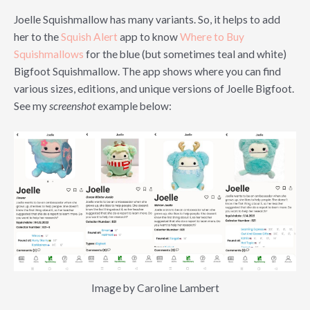
Joelle Squishmallow has many variants. So, it helps to add
her to the
Squish Alert
app to know
Where to Buy
Squishmallows
for the blue (but sometimes teal and white)
Bigfoot Squishmallow. The app shows where you can find
various sizes, editions, and unique versions of Joelle Bigfoot.
See my
screenshot
example below:
Image by Caroline Lambert