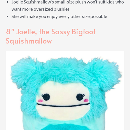
Joelle Squishmallow’s small-size plush won’t suit kids who
want more oversized plushies
She will make you enjoy every other size possible
8″ Joelle, the Sassy Bigfoot
Squishmallow