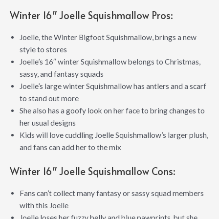
Winter 16″ Joelle Squishmallow Pros:
Joelle, the Winter Bigfoot Squishmallow, brings a new
style to stores
Joelle’s 16″ winter Squishmallow belongs to Christmas,
sassy, and fantasy squads
Joelle’s large winter Squishmallow has antlers and a scarf
to stand out more
She also has a goofy look on her face to bring changes to
her usual designs
Kids will love cuddling Joelle Squishmallow’s larger plush,
and fans can add her to the mix
Winter 16″ Joelle Squishmallow Cons:
Fans can’t collect many fantasy or sassy squad members
with this Joelle
Joelle loses her fuzzy belly and blue pawprints, but she