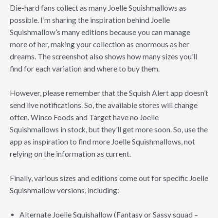
Die-hard fans collect as many Joelle Squishmallows as
possible. I’m sharing the inspiration behind Joelle
Squishmallow’s many editions because you can manage
more of her, making your collection as enormous as her
dreams. The screenshot also shows how many sizes you’ll
find for each variation and where to buy them.
However, please remember that the Squish Alert app doesn’t
send live notifications. So, the available stores will change
often. Winco Foods and Target have no Joelle
Squishmallows in stock, but they’ll get more soon. So, use the
app as inspiration to find more Joelle Squishmallows, not
relying on the information as current.
Finally, various sizes and editions come out for specific Joelle
Squishmallow versions, including:
Alternate Joelle Squishallow (Fantasy or Sassy squad –