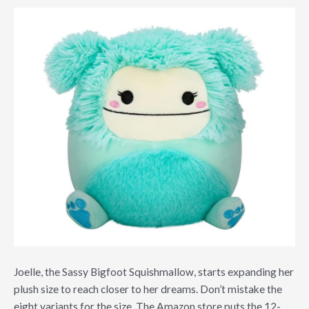
Joelle, the Sassy Bigfoot Squishmallow, starts expanding her
plush size to reach closer to her dreams. Don’t mistake the
eight variants for the size. The Amazon store puts the 12-