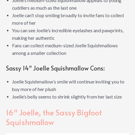
Joelle’s medium-sized Squishmallow appeals to young
cuddlers as much as the last one
Joelle can’t stop smiling broadly to invite fans to collect
more of her
You can see Joelle’s incredible eyelashes and pawprints,
making her authentic
Fans can collect medium-sized Joelle Squishmallows
among a smaller collection
Sassy 14″ Joelle Squishmallow Cons:
Joelle Squishmallow’s smile will continue inviting you to
buy more of her plush
Joelle’s belly seems to shrink slightly from her last size
16″ Joelle, the Sassy Bigfoot
Squishmallow