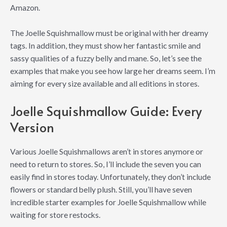
Amazon.
The Joelle Squishmallow must be original with her dreamy
tags. In addition, they must show her fantastic smile and
sassy qualities of a fuzzy belly and mane. So, let’s see the
examples that make you see how large her dreams seem. I’m
aiming for every size available and all editions in stores.
Joelle Squishmallow Guide: Every
Version
Various Joelle Squishmallows aren’t in stores anymore or
need to return to stores. So, I’ll include the seven you can
easily find in stores today. Unfortunately, they don’t include
flowers or standard belly plush. Still, you’ll have seven
incredible starter examples for Joelle Squishmallow while
waiting for store restocks.