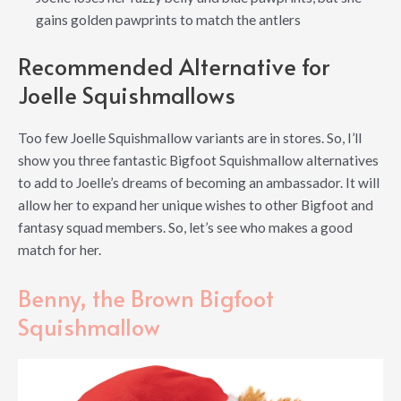
gains golden pawprints to match the antlers
Recommended Alternative for
Joelle Squishmallows
Too few Joelle Squishmallow variants are in stores. So, I’ll
show you three fantastic Bigfoot Squishmallow alternatives
to add to Joelle’s dreams of becoming an ambassador. It will
allow her to expand her unique wishes to other Bigfoot and
fantasy squad members. So, let’s see who makes a good
match for her.
Benny, the Brown Bigfoot
Squishmallow