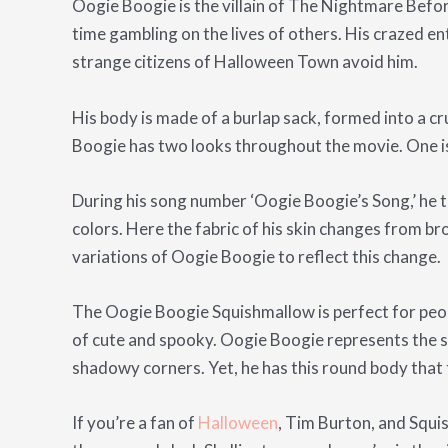
Oogie Boogie is the villain of The Nightmare Befor
time gambling on the lives of others. His crazed e
strange citizens of Halloween Town avoid him.
His body is made of a burlap sack, formed into a c
Boogie has two looks throughout the movie. One is
During his song number ‘Oogie Boogie’s Song,’ he turn
colors. Here the fabric of his skin changes from b
variations of Oogie Boogie to reflect this change.
The Oogie Boogie Squishmallow is perfect for peopl
of cute and spooky. Oogie Boogie represents the s
shadowy corners. Yet, he has this round body that t
If you’re a fan of
Halloween
, Tim Burton, and Squi