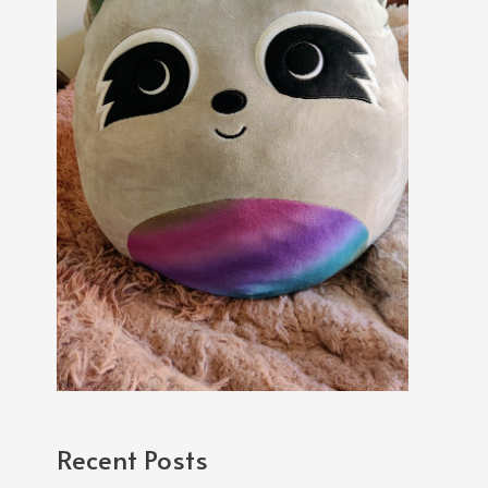
Recent Posts