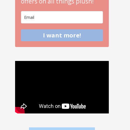
offers on all things plush!
I want more!