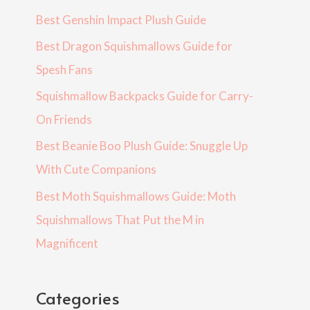
Best Genshin Impact Plush Guide
Best Dragon Squishmallows Guide for
Spesh Fans
Squishmallow Backpacks Guide for Carry-
On Friends
Best Beanie Boo Plush Guide: Snuggle Up
With Cute Companions
Best Moth Squishmallows Guide: Moth
Squishmallows That Put the M in
Magnificent
Categories