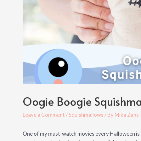
Oogie Boogie Squishma
Leave a Comment
/
Squishmallows
/ By
Mika Zans
One of my must-watch movies every Halloween is N