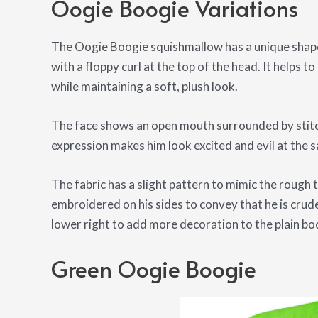
Oogie Boogie Variations
The Oogie Boogie squishmallow has a unique shape.
with a floppy curl at the top of the head. It helps 
while maintaining a soft, plush look.
The face shows an open mouth surrounded by stit
expression makes him look excited and evil at the 
The fabric has a slight pattern to mimic the rough 
embroidered on his sides to convey that he is crud
lower right to add more decoration to the plain bo
Green Oogie Boogie