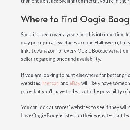
than enough Jack Skellington merch, you’re in the r
Where to Find Oogie Boog
Since it’s been over a year since his introduction, f
may pop up in a few places around Halloween, but you
links to Amazon for every Oogie Boogie variation I
seller regarding price and availability.
If you are looking to hunt elsewhere for better pric
websites.
Mercari
and
eBay
will likely have someon
price, but you’ll have to deal with the possibility o
You can look at stores’ websites to see if they will 
have Oogie Boogie listed on their websites, but I w