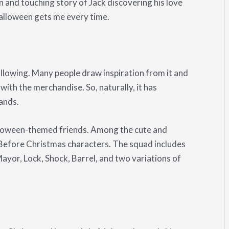
n and touching story of Jack discovering his love
alloween gets me every time.
lowing. Many people draw inspiration from it and
ith the merchandise. So, naturally, it has
ands.
lloween-themed friends. Among the cute and
 Before Christmas characters. The squad includes
Mayor, Lock, Shock, Barrel, and two variations of