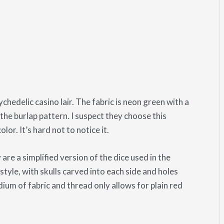
chedelic casino lair. The fabric is neon green with a
the burlap pattern. I suspect they choose this
lor. It’s hard not to notice it.
re a simplified version of the dice used in the
tyle, with skulls carved into each side and holes
dium of fabric and thread only allows for plain red