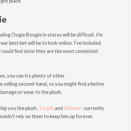
ight place.
ie
inding Oogie Boogie in stores will be difficult. He
r best bet will be to look online. I’ve included
 could find since they are the most consistent
es, you can try plenty of other
e selling second-hand, so you might find a better
f damage or wear to the plush.
ship you the plush.
Target
and
Walmart
currently
ouldn’t rely on them to keep him up forever.