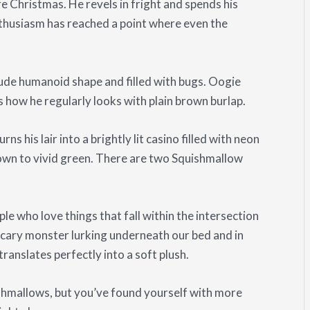
e Christmas. He revels in fright and spends his
nthusiasm has reached a point where even the
rude humanoid shape and filled with bugs. Oogie
 how he regularly looks with plain brown burlap.
s his lair into a brightly lit casino filled with neon
rown to vivid green. There are two Squishmallow
e who love things that fall within the intersection
cary monster lurking underneath our bed and in
ranslates perfectly into a soft plush.
shmallows, but you’ve found yourself with more