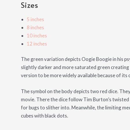
Sizes
5 inches
8 inches
10 inches
12 inches
The green variation depicts Oogie Boogie in his psy
slightly darker and more saturated green creating 
version to be more widely available because of its co
The symbol on the body depicts two red dice. They a
movie. There the dice follow Tim Burton’s twisted s
for bugs to slither into. Meanwhile, the limiting me
cubes with black dots.