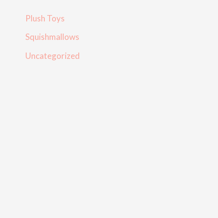
Plush Toys
Squishmallows
Uncategorized