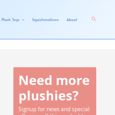
Search
Plush Toys
Squishmallows
About
Need more
plushies?
Signup for news and special