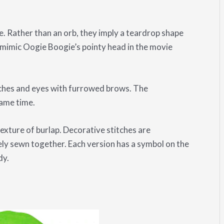
 Rather than an orb, they imply a teardrop shape
to mimic Oogie Boogie’s pointy head in the movie
ches and eyes with furrowed brows. The
same time.
texture of burlap. Decorative stitches are
ely sewn together. Each version has a symbol on the
dy.