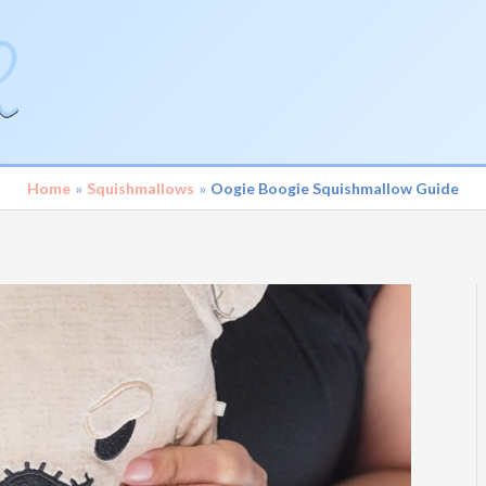
Home
Squishmallows
Oogie Boogie Squishmallow Guide