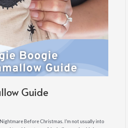
llow Guide
ightmare Before Christmas. I’m not usually into