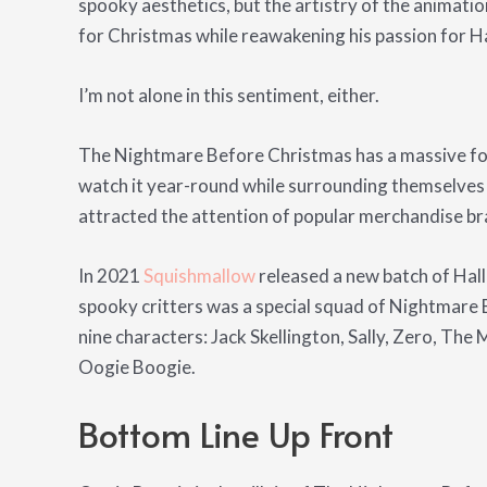
spooky aesthetics, but the artistry of the animatio
for Christmas while reawakening his passion for H
I’m not alone in this sentiment, either.
The Nightmare Before Christmas has a massive fol
watch it year-round while surrounding themselves w
attracted the attention of popular merchandise br
In 2021
Squishmallow
released a new batch of Ha
spooky critters was a special squad of Nightmare
nine characters: Jack Skellington, Sally, Zero, The 
Oogie Boogie.
Bottom Line Up Front