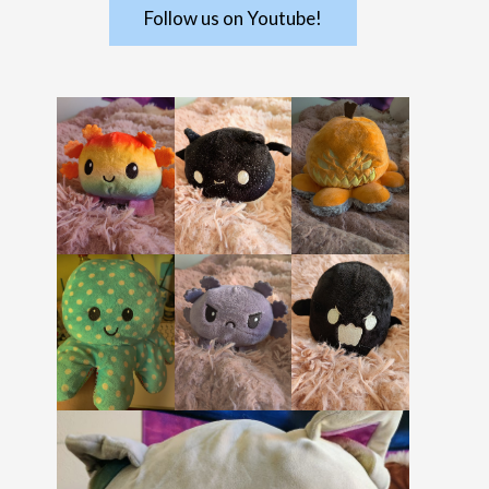
Follow us on Youtube!