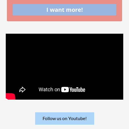
I want more!
Follow us on Youtube!