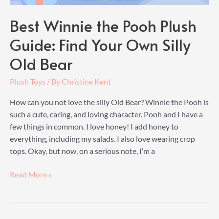
Best Winnie the Pooh Plush
Guide: Find Your Own Silly
Old Bear
Plush Toys
/ By
Christine Kent
How can you not love the silly Old Bear? Winnie the Pooh is
such a cute, caring, and loving character. Pooh and I have a
few things in common. I love honey! I add honey to
everything, including my salads. I also love wearing crop
tops. Okay, but now, on a serious note, I’m a
Best
Read More »
Winnie
the
Pooh