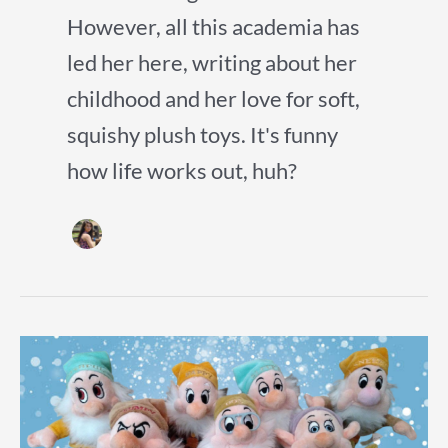
However, all this academia has
led her here, writing about her
childhood and her love for soft,
squishy plush toys. It's funny
how life works out, huh?