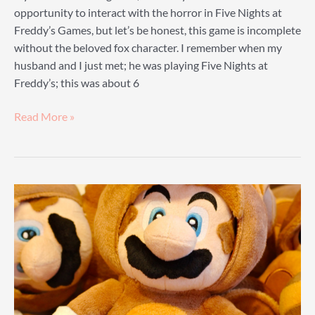
opportunity to interact with the horror in Five Nights at
Freddy’s Games, but let’s be honest, this game is incomplete
without the beloved fox character. I remember when my
husband and I just met; he was playing Five Nights at
Freddy’s; this was about 6
Foxy
Read More »
Plush
Guide