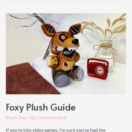
Foxy Plush Guide
Plush Toys
/ By
Christine Kent
If you’re into video games, I’m sure you’ve had the