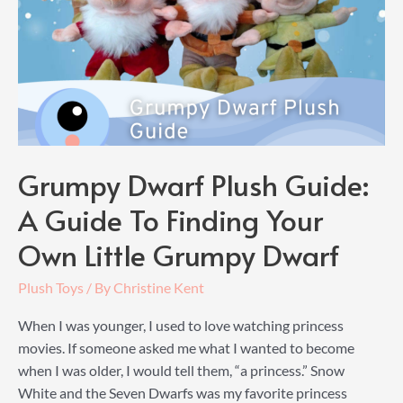
Grumpy Dwarf Plush Guide:
A Guide To Finding Your
Own Little Grumpy Dwarf
Plush Toys
/ By
Christine Kent
When I was younger, I used to love watching princess
movies. If someone asked me what I wanted to become
when I was older, I would tell them, “a princess.” Snow
White and the Seven Dwarfs was my favorite princess