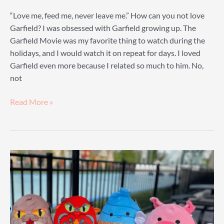
“Love me, feed me, never leave me.” How can you not love
Garfield? I was obsessed with Garfield growing up. The
Garfield Movie was my favorite thing to watch during the
holidays, and I would watch it on repeat for days. I loved
Garfield even more because I related so much to him. No,
not
Garfield
Read More »
Plush
Guide:
The
Guide
To
Finding
Your
Favorite
Garfield