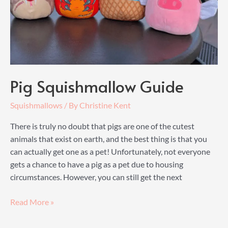
Plushie
Pig Squishmallow Guide
Squishmallows
/ By
Christine Kent
There is truly no doubt that pigs are one of the cutest
animals that exist on earth, and the best thing is that you
can actually get one as a pet! Unfortunately, not everyone
gets a chance to have a pig as a pet due to housing
circumstances. However, you can still get the next
Pig
Read More »
Squishmallow
Guide