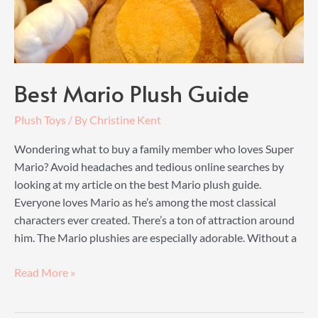
Best Mario Plush Guide
Plush Toys
/ By
Christine Kent
Wondering what to buy a family member who loves Super
Mario? Avoid headaches and tedious online searches by
looking at my article on the best Mario plush guide.
Everyone loves Mario as he’s among the most classical
characters ever created. There’s a ton of attraction around
him. The Mario plushies are especially adorable. Without a
Best
Read More »
Mario
Plush