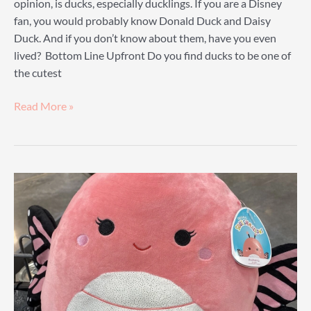
opinion, is ducks, especially ducklings. If you are a Disney
fan, you would probably know Donald Duck and Daisy
Duck. And if you don’t know about them, have you even
lived? Bottom Line Upfront Do you find ducks to be one of
the cutest
Squishmallow
Read More »
Duck
Guide