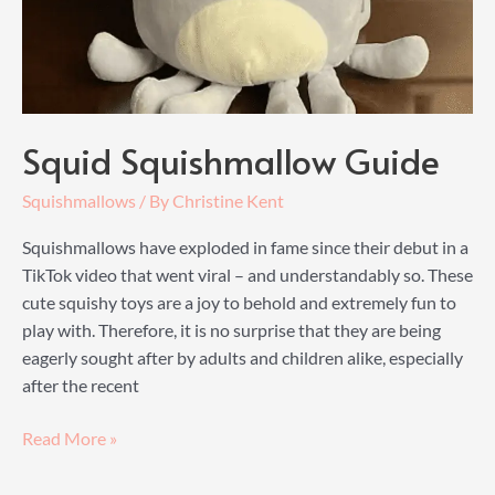
Squid Squishmallow Guide
Squishmallows
/ By
Christine Kent
Squishmallows have exploded in fame since their debut in a
TikTok video that went viral – and understandably so. These
cute squishy toys are a joy to behold and extremely fun to
play with. Therefore, it is no surprise that they are being
eagerly sought after by adults and children alike, especially
after the recent
Squid
Read More »
Squishmallow
Guide