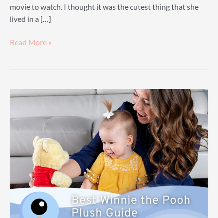
movie to watch. I thought it was the cutest thing that she
lived in a […]
Grumpy
Read More »
Dwarf
Plush
Guide:
A
Guide
To
Finding
Your
Own
Little
Grumpy
Dwarf