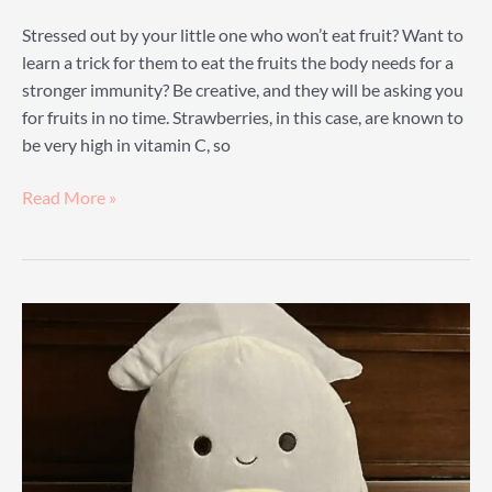
Stressed out by your little one who won’t eat fruit? Want to
learn a trick for them to eat the fruits the body needs for a
stronger immunity? Be creative, and they will be asking you
for fruits in no time. Strawberries, in this case, are known to
be very high in vitamin C, so
Strawberry
Read More »
Squishmallow
Guide