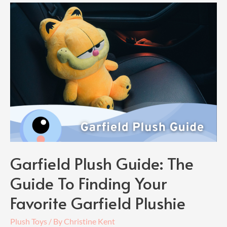
Plush
Guide:
Find
Your
Own
Silly
Old
Bear
Garfield Plush Guide: The
Guide To Finding Your
Favorite Garfield Plushie
Plush Toys
/ By
Christine Kent