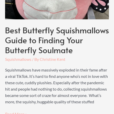
Best Butterfly Squishmallows
Guide to Finding Your
Butterfly Soulmate
Squishmallows
/ By
Christine Kent
Squishmallows have massively exploded in their fame after
a viral TikTok. It’s hard to find anyone who’s not in love with
these cute, cuddly plushies. Especially after the pandemic
hit and people had nothing to do, collecting squishmallows
became some sort of craze for almost everyone. What’s
more, the squishy, huggable quality of these stuffed
Best