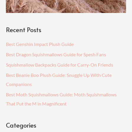
Recent Posts
Best Genshin Impact Plush Guide
Best Dragon Squishmallows Guide for Spesh Fans
Squishmallow Backpacks Guide for Carry-On Friends
Best Beanie Boo Plush Guide: Snuggle Up With Cute
Companions
Best Moth Squishmallows Guide: Moth Squishmallows
That Put the M in Magnificent
Categories