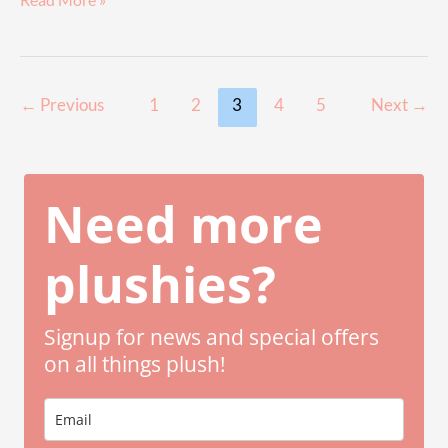
Read More »
Butterfly
Squishmallows
Guide
to
Post
←
Previous
1
2
3
4
5
Next
→
Finding
pagination
Your
Butterfly
Need more
Soulmate
plushies?
Signup for news and special offers
on all things plush!