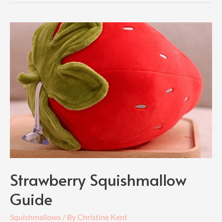
Strawberry Squishmallow
Guide
Squishmallows
/ By
Christine Kent