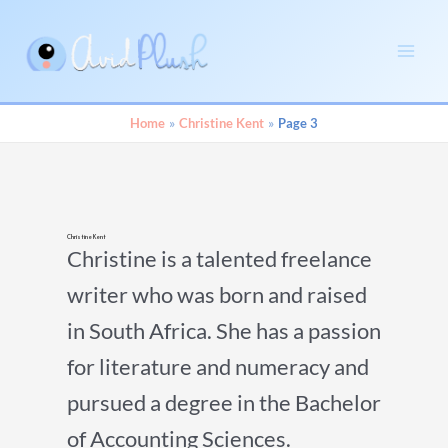
Skip
to
content
Main
Men
Home
Christine Kent
Page 3
Christine Kent
Christine is a talented freelance
writer who was born and raised
in South Africa. She has a passion
for literature and numeracy and
pursued a degree in the Bachelor
of Accounting Sciences.