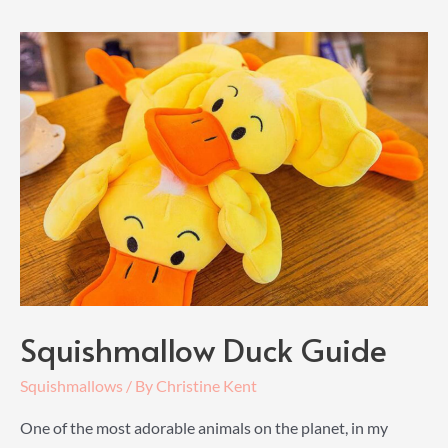
Guide
Squishmallow Duck Guide
Squishmallows
/ By
Christine Kent
One of the most adorable animals on the planet, in my