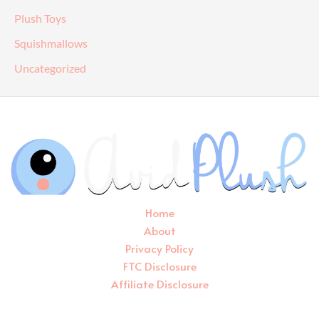
Plush Toys
Squishmallows
Uncategorized
Home
About
Privacy Policy
FTC Disclosure
Affiliate Disclosure